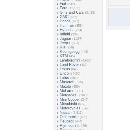
Fiat
(534)
Ford
(12,189)
Girls and Cars
(3,418)
GMC
(577)
Honda
(877)
Hummer
(359)
Hyundai
(274)
Infiniti
(239)
Jaguar
(1,357)
Jeep
(1,693)
Kia
(258)
Koenigsegg
(443)
KTM
(45)
Lamborghini
(4,680)
Land Rover
(432)
Lexus
(846)
Lincoln
(470)
Lotus
(501)
Maserati
(375)
Mazda
(550)
McLaren
(771)
Mercedes
(2,966)
Mini Cooper
(340)
Mitsubishi
(517)
Motorcycles
(Link)
Nissan
(1,517)
Oldsmobile
(496)
Peugeot
(444)
Plymouth
(1,276)
Pontiac