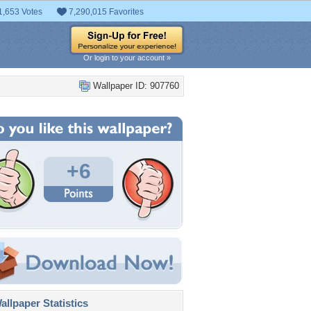
1,653 Votes
7,290,015 Favorites
Or login to your account »
Wallpaper ID: 907760
+6
llpaper Statistics