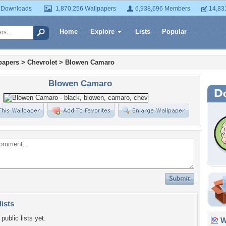
 Downloads
1,870,256 Wallpapers
6,938,696 Members
14,83
Home
Explore
Lists
Popular
papers
>
Chevrolet
>
Blowen Camaro
Blowen Camaro
lists
public lists yet.
Wa