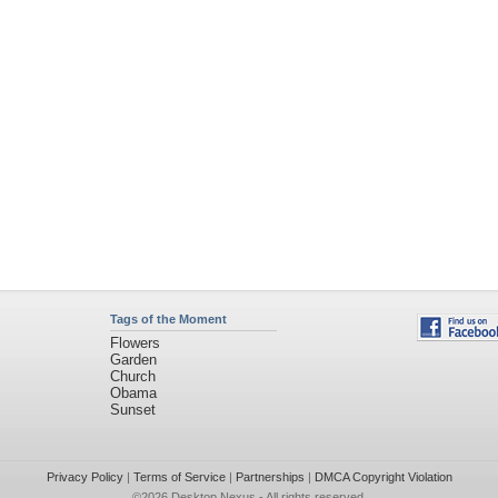
Tags of the Moment
Flowers
Garden
Church
Obama
Sunset
Privacy Policy
|
Terms of Service
|
Partnerships
|
DMCA Copyright Violation
©2026
Desktop Nexus
- All rights reserved.