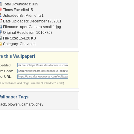
Total Downloads: 339
Times Favorited: 5
Uploaded By:
Midnight21
Date Uploaded: December 17, 2011
Filename:
aper-Camaro-small-1.jpg
Original Resolution: 1016x757
File Size: 154.20 KB
Category:
Chevrolet
e this Wallpaper!
bedded:
um Code:
ect URL:
(For websites and blogs, use the "Embedded" code)
allpaper Tags
lack
,
blowen
,
camaro
,
chev