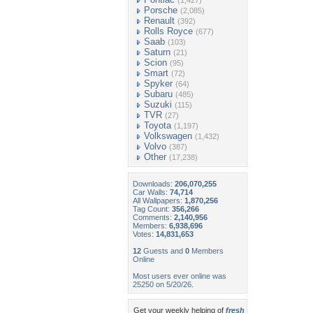
(1,427)
Porsche
(2,085)
Renault
(392)
Rolls Royce
(677)
Saab
(103)
Saturn
(21)
Scion
(95)
Smart
(72)
Spyker
(64)
Subaru
(485)
Suzuki
(115)
TVR
(27)
Toyota
(1,197)
Volkswagen
(1,432)
Volvo
(387)
Other
(17,238)
Downloads:
206,070,255
Car Walls:
74,714
All Wallpapers:
1,870,256
Tag Count:
356,266
Comments:
2,140,956
Members:
6,938,696
Votes:
14,831,653
12
Guests and
0
Members
Online
Most users ever online was
25250 on 5/20/26.
Get your weekly helping of
fresh