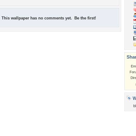
This wallpaper has no comments yet. Be the first!
Shar
Em
For
Dir
W
b