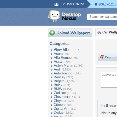
12 Users Online
206,070,255
Car Wall
Categories
View All
(101,314)
Acura
(809)
Alfa Romeo
(799)
Ascari
(70)
Aston Martin
(1,492)
Audi
(2,593)
Auto Racing
(Link)
Bentley
(725)
Bugatti
(1,189)
Buick
(874)
BMW
(3,454)
Cadillac
(1,165)
Chevrolet
(14,561)
Chrysler
(525)
Citroen
(485)
In these 
Digital Art
(482)
Dodge
(3,801)
Not in any 
Ferrari
(4,031)