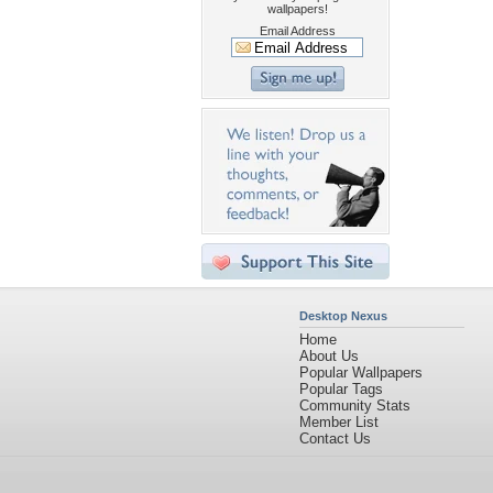
wallpapers!
Email Address
Desktop Nexus
Home
About Us
Popular Wallpapers
Popular Tags
Community Stats
Member List
Contact Us