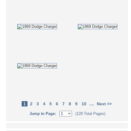
....
1
2
3
4
5
6
7
8
9
10
Next >>
Jump to Page:
(128 Total Pages)