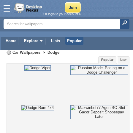
Or login to your account »
Home
Explore
Lists
Popular
Car Wallpapers
>
Dodge
Popular
New