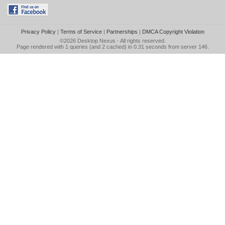
Privacy Policy
|
Terms of Service
|
Partnerships
|
DMCA Copyright Violation
©2026
Desktop Nexus
- All rights reserved.
Page rendered with 1 queries (and 2 cached) in 0.31 seconds from server 146.