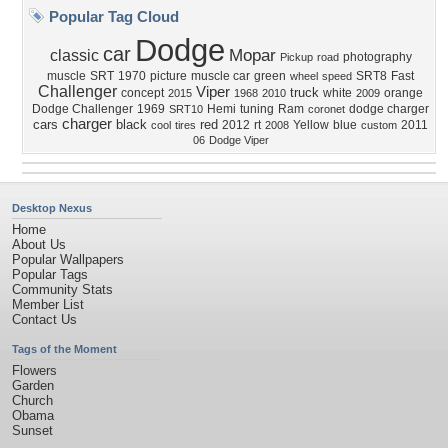
Popular Tag Cloud
Dodge
car
Mopar
classic
photography
Pickup
road
muscle
SRT
1970
picture
muscle car
green
SRT8
Fast
wheel
speed
Challenger
Viper
truck
concept
white
orange
2015
1968
2010
2009
Dodge Challenger
1969
Hemi
tuning
Ram
dodge charger
SRT10
coronet
charger
cars
black
red
2012
rt
Yellow
blue
2011
cool
tires
2008
custom
06
Dodge Viper
Desktop Nexus
Home
About Us
Popular Wallpapers
Popular Tags
Community Stats
Member List
Contact Us
Tags of the Moment
Flowers
Garden
Church
Obama
Sunset