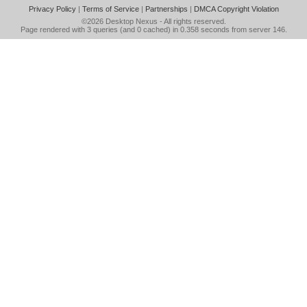
Privacy Policy
|
Terms of Service
|
Partnerships
|
DMCA Copyright Violation
©2026
Desktop Nexus
- All rights reserved.
Page rendered with 3 queries (and 0 cached) in 0.358 seconds from server 146.