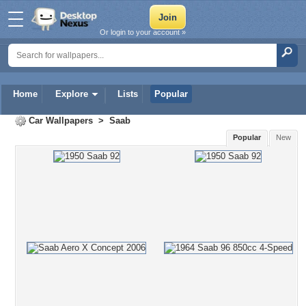
Or login to your account »
Home
Explore
Lists
Popular
Car Wallpapers
>
Saab
Popular
New