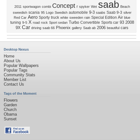
saab
Concept
r
2011
sportwagon
combi
spyker
Wet
Beach
9-3
scania
automobile
Saab 9-3
sweedish
95
Logo
Swedish
saabs
silver
Aero
Air
Sporty
truck
Special Edition
Red Car
white
sweeden
rain
blue
X
Turbo
93
2008
tuning
Convertible
Sports car
9-5
road
rock
Sport sedan
Car
9X
Phoenix
2006
cars
driving
saab 66
gallery
Saab ab
beautiful
Desktop Nexus
Home
About Us
Popular Wallpapers
Popular Tags
Community Stats
Member List
Contact Us
Tags of the Moment
Flowers
Garden
Church
Obama
Sunset