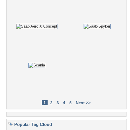
1
2
3
4
5
Next >>
Popular Tag Cloud