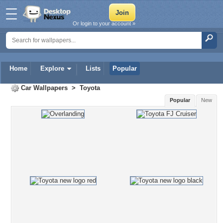
Or login to your account »
Home
Explore
Lists
Popular
Car Wallpapers
>
Toyota
Popular
New