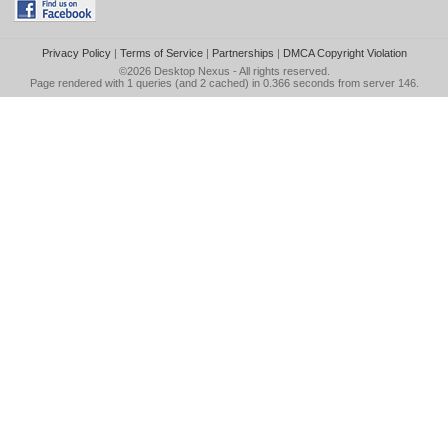
Privacy Policy
|
Terms of Service
|
Partnerships
|
DMCA Copyright Violation
©2026
Desktop Nexus
- All rights reserved.
Page rendered with 1 queries (and 2 cached) in 0.366 seconds from server 146.