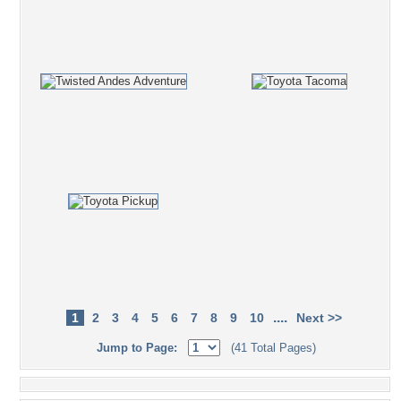
....
1
2
3
4
5
6
7
8
9
10
Next >>
Jump to Page:
(41 Total Pages)