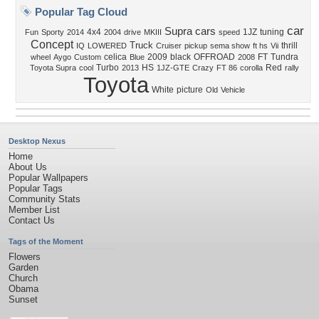
Popular Tag Cloud
car
Supra
cars
4x4
1JZ
tuning
Fun
Sporty
2014
2004
drive
MKIII
speed
Concept
Truck
thrill
IQ
LOWERED
Cruiser
pickup
sema show
ft hs
Vii
celica
2009
black
OFFROAD
FT
Tundra
wheel
Aygo
Custom
Blue
2008
Turbo
HS
Red
Toyota Supra
cool
2013
1JZ-GTE
Crazy
FT 86
corolla
rally
Toyota
White
picture
Old
Vehicle
Desktop Nexus
Home
About Us
Popular Wallpapers
Popular Tags
Community Stats
Member List
Contact Us
Tags of the Moment
Flowers
Garden
Church
Obama
Sunset