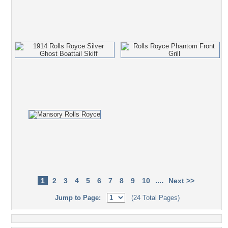
....
1
2
3
4
5
6
7
8
9
10
Next >>
Jump to Page:
(24 Total Pages)