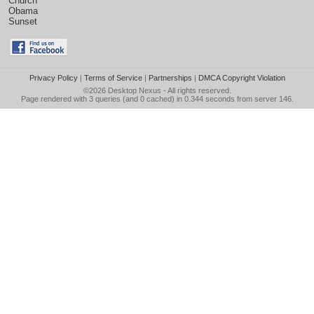
Church
Obama
Sunset
Privacy Policy
|
Terms of Service
|
Partnerships
|
DMCA Copyright Violation
©2026
Desktop Nexus
- All rights reserved.
Page rendered with 3 queries (and 0 cached) in 0.344 seconds from server 146.