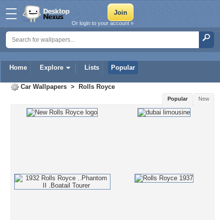
Or login to your account »
Home
Explore
Lists
Popular
Car Wallpapers
>
Rolls Royce
Popular
New