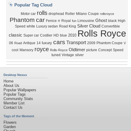
Popular Tag Cloud
rolls
Motor car
drophead
Roller
Milano
Coupe
rollsroyce
Phantom
car
Ghost
Fenice
rr
Royal
Limousine
black
High
fun
Silver Cloud
Speed
white
Luxury sedan
Road King
Convertible
Rolls Royce
classic
2010
Super car
Costlier
HD
blue
cars
Transport
luxury
06
Antique
14
2009
Phantom Coupe
Road
V
royce
Oldtimer
cool
Mansory
picture
Concept
Speed
Rolls-Royce
tuned
Vintage
silver
Desktop Nexus
Home
About Us
Popular Wallpapers
Popular Tags
Community Stats
Member List
Contact Us
Tags of the Moment
Flowers
Garden