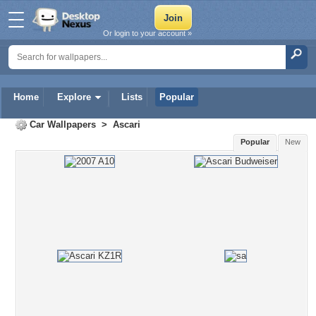
Or login to your account »
Home
Explore
Lists
Popular
Car Wallpapers
>
Ascari
Popular
New