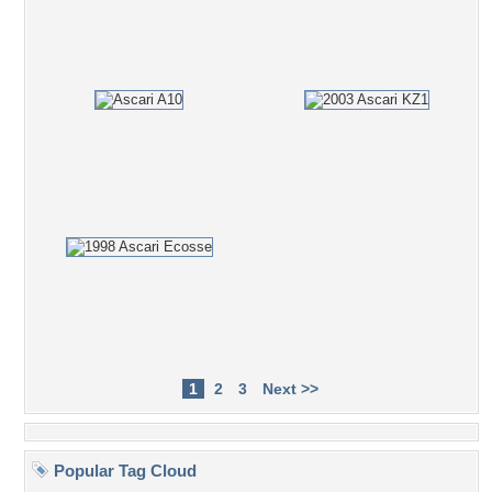
1
2
3
Next >>
Popular Tag Cloud