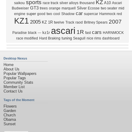
sports
KZ
A10
saikou
race track
silver alloys
thousand
Ascari
GT3
Silver
Budweiser
trees
orange
marquell
Ecosse
two seater
mid
car
super
engine
good
two
cool
Shadow
supercar
Hammock
red
KZ1
2007
2005
KZ 1R
twelve
Track
raod
Britney Spears
ascari
1R
cars
kz1r
Paradise
black
---
fast
HARNMOCK
tuning
race modified
Hard Braking
Seagull
nice rims
dashboard
Desktop Nexus
Home
About Us
Popular Wallpapers
Popular Tags
Community Stats
Member List
Contact Us
Tags of the Moment
Flowers
Garden
Church
Obama
Sunset