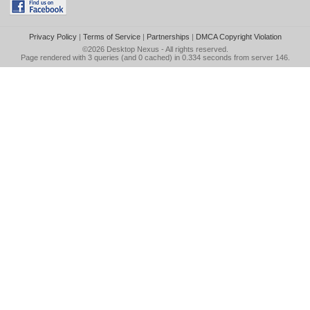
Privacy Policy
|
Terms of Service
|
Partnerships
|
DMCA Copyright Violation
©2026
Desktop Nexus
- All rights reserved.
Page rendered with 3 queries (and 0 cached) in 0.334 seconds from server 146.