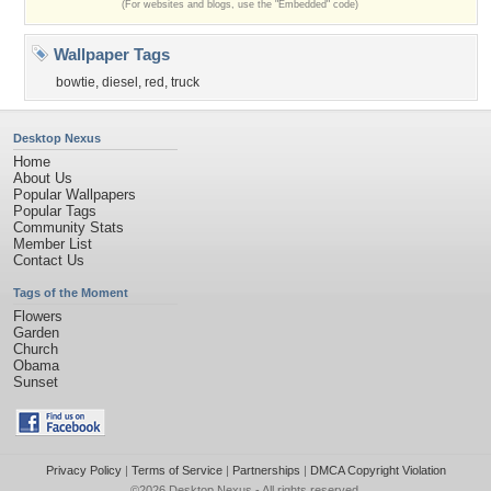
(For websites and blogs, use the "Embedded" code)
Wallpaper Tags
bowtie
,
diesel
,
red
,
truck
Desktop Nexus
Home
About Us
Popular Wallpapers
Popular Tags
Community Stats
Member List
Contact Us
Tags of the Moment
Flowers
Garden
Church
Obama
Sunset
Privacy Policy
|
Terms of Service
|
Partnerships
|
DMCA Copyright Violation
©2026
Desktop Nexus
- All rights reserved.