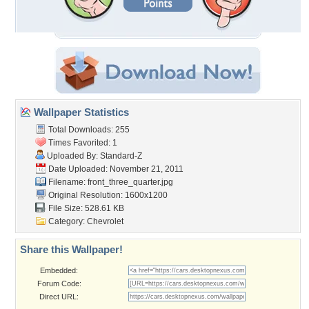
Wallpaper Statistics
Total Downloads: 255
Times Favorited: 1
Uploaded By:
Standard-Z
Date Uploaded: November 21, 2011
Filename:
front_three_quarter.jpg
Original Resolution: 1600x1200
File Size: 528.61 KB
Category:
Chevrolet
Share this Wallpaper!
Embedded:
Forum Code:
Direct URL: