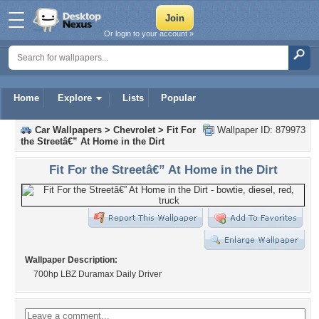
Or login to your account »
Home
Explore
Lists
Popular
Car Wallpapers
>
Chevrolet
>
Fit For
Wallpaper ID: 879973
the Streetâ€” At Home in the Dirt
Fit For the Streetâ€” At Home in the Dirt
Wallpaper Description:
700hp LBZ Duramax Daily Driver