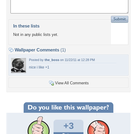
In these lists
Not in any public lists yet.
Wallpaper Comments
(1)
Posted by
the_boss
on 11/22/11 at 12:28 PM
nice i like +1
View All Comments
+3