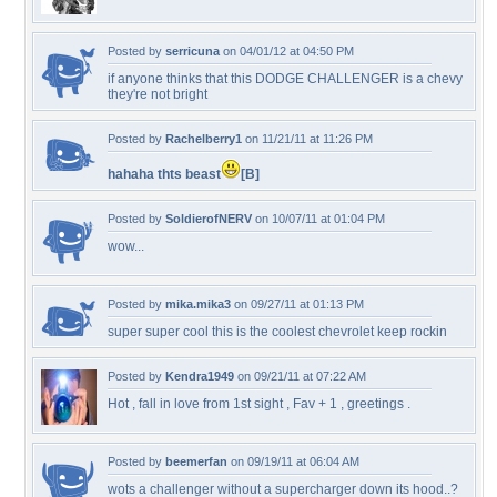
Posted by
serricuna
on 04/01/12 at 04:50 PM
if anyone thinks that this DODGE CHALLENGER is a chevy
they're not bright
Posted by
Rachelberry1
on 11/21/11 at 11:26 PM
hahaha thts beast
[B]
Posted by
SoldierofNERV
on 10/07/11 at 01:04 PM
wow...
Posted by
mika.mika3
on 09/27/11 at 01:13 PM
super super cool this is the coolest chevrolet keep rockin
Posted by
Kendra1949
on 09/21/11 at 07:22 AM
Hot , fall in love from 1st sight , Fav + 1 , greetings .
Posted by
beemerfan
on 09/19/11 at 06:04 AM
wots a challenger without a supercharger down its hood..?