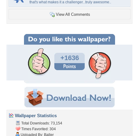
that's what makes it a challenger...truly awesome..
View All Comments
+1636
Wallpaper Statistics
Total Downloads: 73,154
Times Favorited: 304
Uploaded By:
Baller