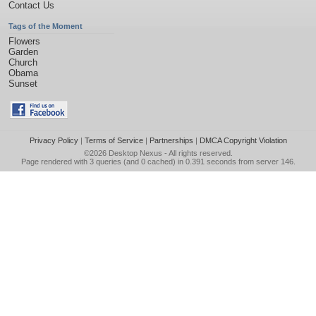
Contact Us
Tags of the Moment
Flowers
Garden
Church
Obama
Sunset
Privacy Policy
|
Terms of Service
|
Partnerships
|
DMCA Copyright Violation
©2026
Desktop Nexus
- All rights reserved.
Page rendered with 3 queries (and 0 cached) in 0.391 seconds from server 146.