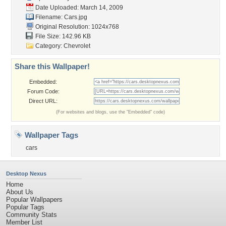
Date Uploaded: March 14, 2009
Filename: Cars.jpg
Original Resolution: 1024x768
File Size: 142.96 KB
Category:
Chevrolet
Share this Wallpaper!
Embedded:
Forum Code:
Direct URL:
(For websites and blogs, use the "Embedded" code)
Wallpaper Tags
cars
Desktop Nexus
Home
About Us
Popular Wallpapers
Popular Tags
Community Stats
Member List