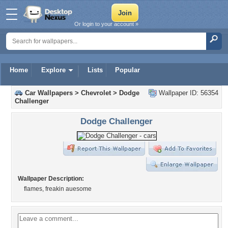
Or login to your account »
Home
Explore
Lists
Popular
Car Wallpapers
>
Chevrolet
>
Dodge
Wallpaper ID: 56354
Challenger
Dodge Challenger
Wallpaper Description:
flames, freakin auesome