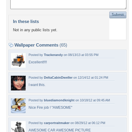
In these lists
Not in any public lists yet.
Wallpaper Comments
(65)
Posted by
Trackerandy
on 08/13/13 at 03:55 PM
Excellent!!!!
Posted by
DeltaCabinDweller
on 12/14/12 at 01:24 PM
I want this.
Posted by
bluediamondknight
on 10/18/12 at 09:45 AM
Nice Fire job ! "AWESOME"
Posted by
carportraitmaker
on 08/29/12 at 06:12 PM
AWESOME CAR AWESOME PICTURE