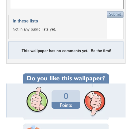
In these lists
Not in any public lists yet.
This wallpaper has no comments yet. Be the first!
0