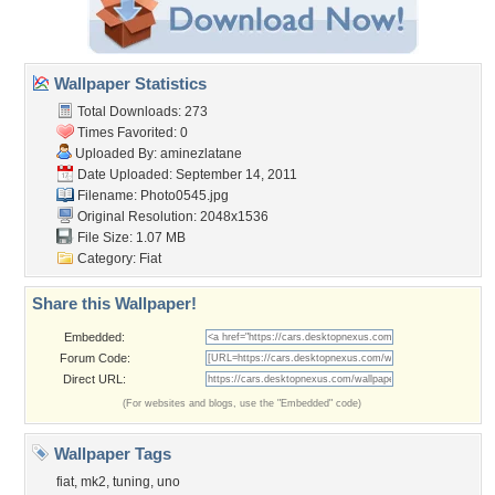
Wallpaper Statistics
Total Downloads: 273
Times Favorited: 0
Uploaded By:
aminezlatane
Date Uploaded: September 14, 2011
Filename: Photo0545.jpg
Original Resolution: 2048x1536
File Size: 1.07 MB
Category:
Fiat
Share this Wallpaper!
Embedded:
Forum Code:
Direct URL:
(For websites and blogs, use the "Embedded" code)
Wallpaper Tags
fiat
,
mk2
,
tuning
,
uno