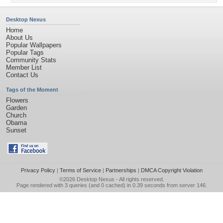
Desktop Nexus
Home
About Us
Popular Wallpapers
Popular Tags
Community Stats
Member List
Contact Us
Tags of the Moment
Flowers
Garden
Church
Obama
Sunset
Privacy Policy
|
Terms of Service
|
Partnerships
|
DMCA Copyright Violation
©2026
Desktop Nexus
- All rights reserved.
Page rendered with 3 queries (and 0 cached) in 0.39 seconds from server 146.