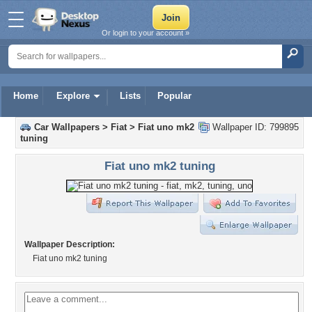
Or login to your account »
Home
Explore
Lists
Popular
Car Wallpapers
>
Fiat
>
Fiat uno mk2
Wallpaper ID: 799895
tuning
Fiat uno mk2 tuning
Wallpaper Description:
Fiat uno mk2 tuning