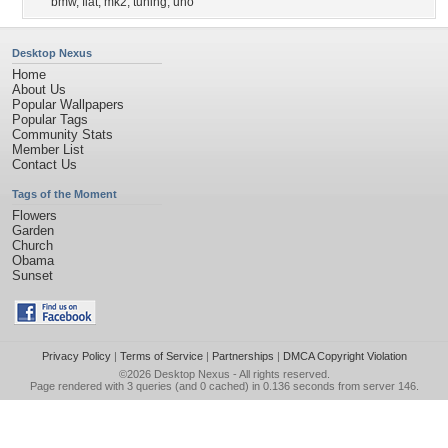
bmw
,
fiat
,
mk2
,
tuning
,
uno
Desktop Nexus
Home
About Us
Popular Wallpapers
Popular Tags
Community Stats
Member List
Contact Us
Tags of the Moment
Flowers
Garden
Church
Obama
Sunset
Privacy Policy
|
Terms of Service
|
Partnerships
|
DMCA Copyright Violation
©2026
Desktop Nexus
- All rights reserved.
Page rendered with 3 queries (and 0 cached) in 0.136 seconds from server 146.