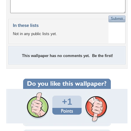
In these lists
Not in any public lists yet.
This wallpaper has no comments yet. Be the first!
+1