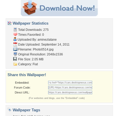
Wallpaper Statistics
Total Downloads: 275
Times Favorited: 0
Uploaded By:
aminezlatane
Date Uploaded: September 14, 2011
Filename: Photo0514.jpg
Original Resolution: 2048x1536
File Size: 2.05 MB
Category:
Fiat
Share this Wallpaper!
Embedded:
Forum Code:
Direct URL:
(For websites and blogs, use the "Embedded" code)
Wallpaper Tags