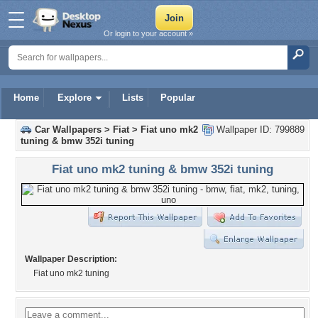
Or login to your account »
Home
Explore
Lists
Popular
Car Wallpapers
>
Fiat
>
Fiat uno mk2
Wallpaper ID: 799889
tuning & bmw 352i tuning
Fiat uno mk2 tuning & bmw 352i tuning
Wallpaper Description:
Fiat uno mk2 tuning