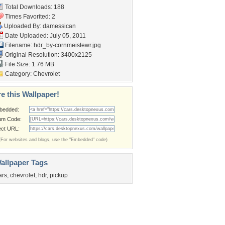
Total Downloads: 188
Times Favorited: 2
Uploaded By:
damessican
Date Uploaded: July 05, 2011
Filename:
hdr_by-cornmeistewr.jpg
Original Resolution: 3400x2125
File Size: 1.76 MB
Category:
Chevrolet
e this Wallpaper!
bedded:
um Code:
ect URL:
(For websites and blogs, use the "Embedded" code)
allpaper Tags
ars
,
chevrolet
,
hdr
,
pickup