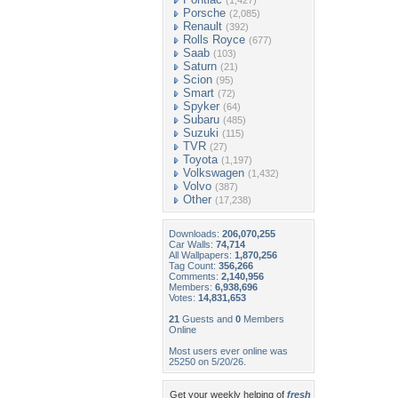
(1,427)
Porsche
(2,085)
Renault
(392)
Rolls Royce
(677)
Saab
(103)
Saturn
(21)
Scion
(95)
Smart
(72)
Spyker
(64)
Subaru
(485)
Suzuki
(115)
TVR
(27)
Toyota
(1,197)
Volkswagen
(1,432)
Volvo
(387)
Other
(17,238)
Downloads:
206,070,255
Car Walls:
74,714
All Wallpapers:
1,870,256
Tag Count:
356,266
Comments:
2,140,956
Members:
6,938,696
Votes:
14,831,653
21
Guests and
0
Members
Online
Most users ever online was
25250 on 5/20/26.
Get your weekly helping of
fresh