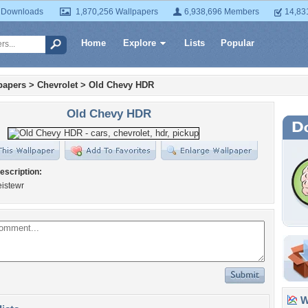
 Downloads
1,870,256 Wallpapers
6,938,696 Members
14,83
Home
Explore
Lists
Popular
papers
>
Chevrolet
>
Old Chevy HDR
Old Chevy HDR
escription:
istewr
Wa