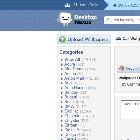
21 Users Online
206,070,255
Car Wall
Categories
View All
(101,314)
Acura
(809)
Alfa Romeo
(799)
Ascari
(70)
Aston Martin
Wallpaper D
(1,492)
Audi
(2,593)
by Cornme
Auto Racing
(Link)
Bentley
(725)
Bugatti
(1,189)
Buick
(874)
BMW
(3,454)
Cadillac
(1,165)
Chevrolet
(14,561)
Chrysler
(525)
Citroen
(485)
Digital Art
(482)
Dodge
(3,801)
Ferrari
(4,031)