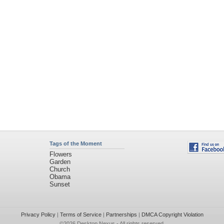
Tags of the Moment
Flowers
Garden
Church
Obama
Sunset
Privacy Policy
|
Terms of Service
|
Partnerships
|
DMCA Copyright Violation
©2026
Desktop Nexus
- All rights reserved.