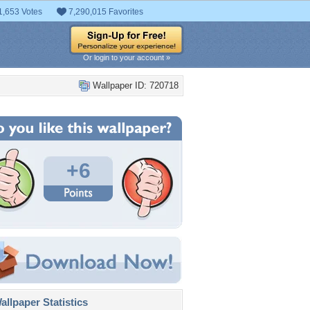
1,653 Votes
7,290,015 Favorites
Or login to your account »
Wallpaper ID: 720718
+6
llpaper Statistics