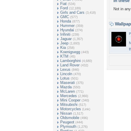
In these 
Fiat
(534)
Ford
(12,189)
Not in any 
Girls and Cars
(3,418)
GMC
(577)
Honda
(877)
Wallpa
Hummer
(359)
Hyundai
(274)
P
Infiniti
(239)
Jaguar
(1,357)
Jeep
N
(1,693)
Kia
(258)
t
Koenigsegg
(443)
KTM
(45)
Lamborghini
(4,680)
Land Rover
(432)
Lexus
(846)
Lincoln
(470)
Lotus
(501)
Maserati
(375)
Mazda
(550)
McLaren
(771)
Mercedes
(2,966)
Mini Cooper
(340)
Mitsubishi
(517)
Motorcycles
(Link)
Nissan
(1,517)
Oldsmobile
(496)
Peugeot
(444)
Plymouth
(1,276)
Pontiac