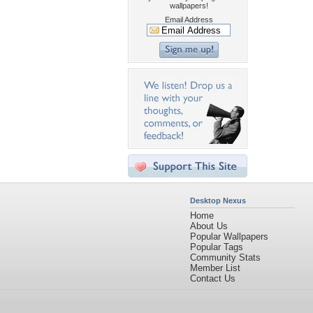
wallpapers!
Email Address
Desktop Nexus
Home
About Us
Popular Wallpapers
Popular Tags
Community Stats
Member List
Contact Us