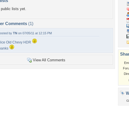
lists
public lists yet.
per Comments
(1)
osted by
TN
on 07/05/11 at 12:15 PM
ice Old Chevy HDR
hanks
Shar
View All Comments
Em
For
Dir
W
c