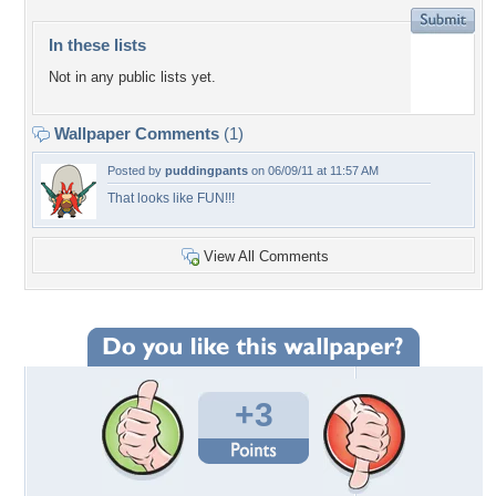
In these lists
Not in any public lists yet.
Wallpaper Comments
(1)
Posted by
puddingpants
on 06/09/11 at 11:57 AM
That looks like FUN!!!
View All Comments
+3