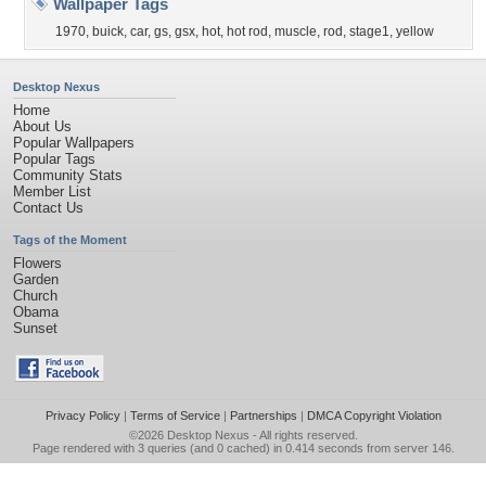
Wallpaper Tags
1970
,
buick
,
car
,
gs
,
gsx
,
hot
,
hot rod
,
muscle
,
rod
,
stage1
,
yellow
Desktop Nexus
Home
About Us
Popular Wallpapers
Popular Tags
Community Stats
Member List
Contact Us
Tags of the Moment
Flowers
Garden
Church
Obama
Sunset
Privacy Policy
|
Terms of Service
|
Partnerships
|
DMCA Copyright Violation
©2026
Desktop Nexus
- All rights reserved.
Page rendered with 3 queries (and 0 cached) in 0.414 seconds from server 146.