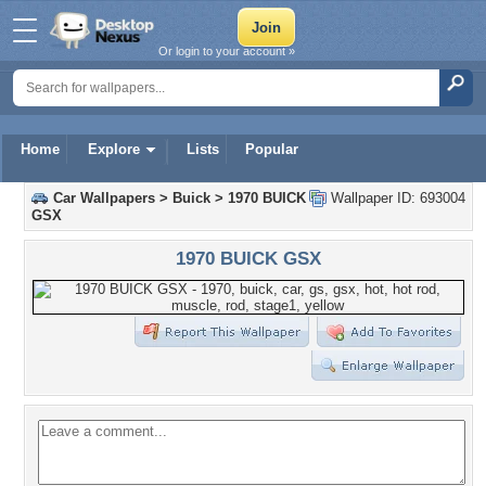
Or login to your account »
Home
Explore
Lists
Popular
Car Wallpapers
>
Buick
>
1970 BUICK
Wallpaper ID: 693004
GSX
1970 BUICK GSX