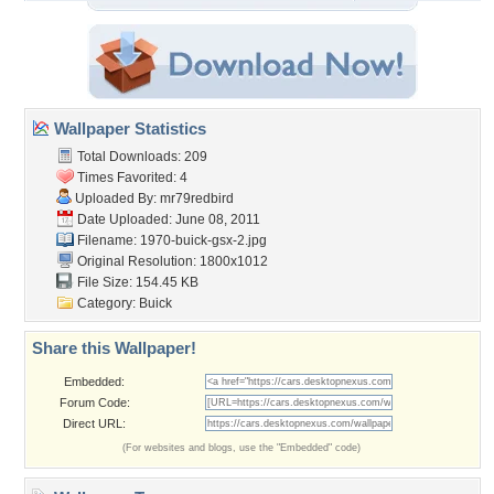
Wallpaper Statistics
Total Downloads: 209
Times Favorited: 4
Uploaded By:
mr79redbird
Date Uploaded: June 08, 2011
Filename: 1970-buick-gsx-2.jpg
Original Resolution: 1800x1012
File Size: 154.45 KB
Category:
Buick
Share this Wallpaper!
Embedded:
Forum Code:
Direct URL:
(For websites and blogs, use the "Embedded" code)