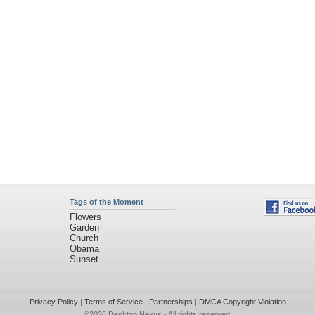
Tags of the Moment
Flowers
Garden
Church
Obama
Sunset
Privacy Policy
|
Terms of Service
|
Partnerships
|
DMCA Copyright Violation
©2026
Desktop Nexus
- All rights reserved.