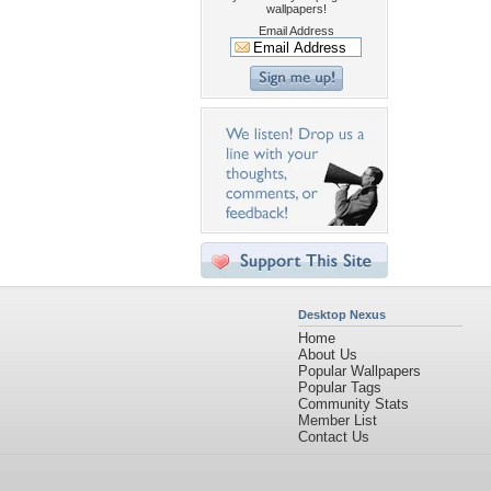
wallpapers!
Email Address
Desktop Nexus
Home
About Us
Popular Wallpapers
Popular Tags
Community Stats
Member List
Contact Us