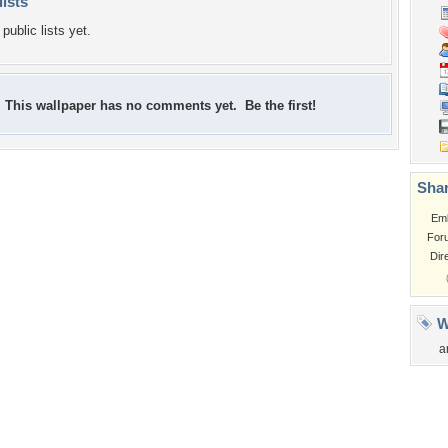
lists
public lists yet.
This wallpaper has no comments yet. Be the first!
Shar
Em
For
Dir
W
a