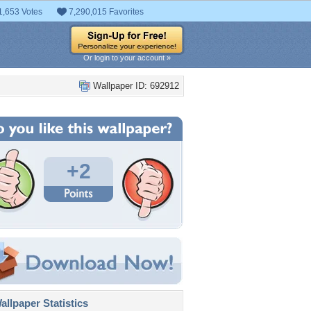
1,653 Votes
7,290,015 Favorites
Or login to your account »
Wallpaper ID: 692912
+2
llpaper Statistics