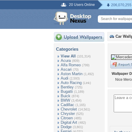
20 Users Online
206,070,255
Car Wall
Categories
View All
(101,314)
Acura
(809)
Alfa Romeo
(799)
Ascari
(70)
Aston Martin
Wallpaper D
(1,492)
Audi
(2,593)
Nice Mer
Auto Racing
(Link)
Bentley
(725)
Bugatti
(1,189)
Buick
(874)
BMW
(3,454)
Cadillac
(1,165)
Chevrolet
(14,561)
Chrysler
(525)
Citroen
(485)
Digital Art
(482)
Dodge
(3,801)
Ferrari
(4,031)