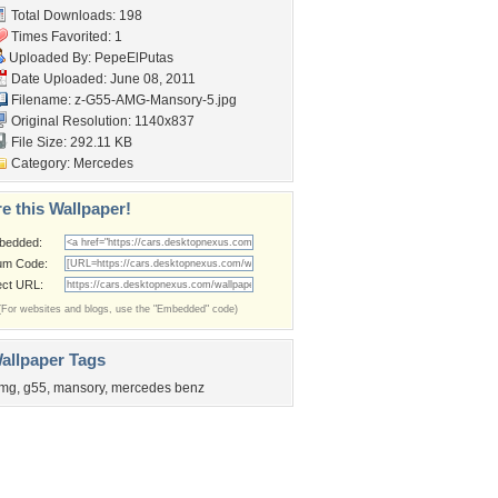
Total Downloads: 198
Times Favorited: 1
Uploaded By:
PepeElPutas
Date Uploaded: June 08, 2011
Filename:
z-G55-AMG-Mansory-5.jpg
Original Resolution: 1140x837
File Size: 292.11 KB
Category:
Mercedes
e this Wallpaper!
bedded:
um Code:
ect URL:
(For websites and blogs, use the "Embedded" code)
allpaper Tags
mg
,
g55
,
mansory
,
mercedes benz