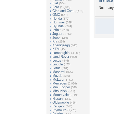
In these 
Fiat
(534)
Ford
(12,189)
Not in any 
Girls and Cars
(3,418)
GMC
(577)
Honda
(877)
Hummer
(359)
Hyundai
(274)
Infiniti
(239)
Jaguar
(1,357)
Jeep
(1,693)
Kia
(258)
Koenigsegg
(443)
KTM
(45)
Lamborghini
(4,680)
Land Rover
(432)
Lexus
(846)
Lincoln
(470)
Lotus
(501)
Maserati
(375)
Mazda
(550)
McLaren
(771)
Mercedes
(2,966)
Mini Cooper
(340)
Mitsubishi
(517)
Motorcycles
(Link)
Nissan
(1,517)
Oldsmobile
(496)
Peugeot
(444)
Plymouth
(1,276)
Pontiac