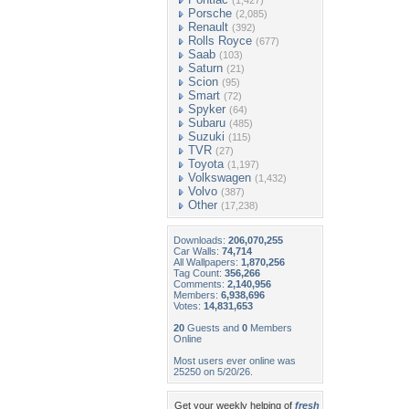
(1,427)
Porsche
(2,085)
Renault
(392)
Rolls Royce
(677)
Saab
(103)
Saturn
(21)
Scion
(95)
Smart
(72)
Spyker
(64)
Subaru
(485)
Suzuki
(115)
TVR
(27)
Toyota
(1,197)
Volkswagen
(1,432)
Volvo
(387)
Other
(17,238)
Downloads:
206,070,255
Car Walls:
74,714
All Wallpapers:
1,870,256
Tag Count:
356,266
Comments:
2,140,956
Members:
6,938,696
Votes:
14,831,653
20
Guests and
0
Members
Online
Most users ever online was
25250 on 5/20/26.
Get your weekly helping of
fresh