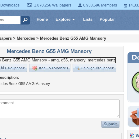
 Downloads
1,870,256 Wallpapers
6,938,696 Members
14,83
Home
Explore
Lists
Popular
papers
>
Mercedes
>
Mercedes Benz G55 AMG Mansory
Mercedes Benz G55 AMG Mansory
escription:
cedes Benz G55 AMG Mansory
Wa