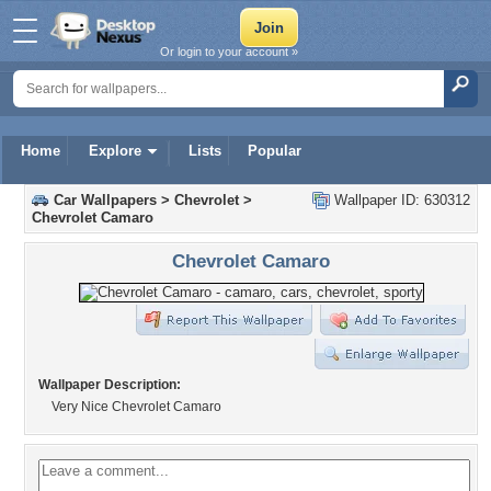
Or login to your account »
Home
Explore
Lists
Popular
Car Wallpapers
>
Chevrolet
>
Wallpaper ID: 630312
Chevrolet Camaro
Chevrolet Camaro
Wallpaper Description:
Very Nice Chevrolet Camaro