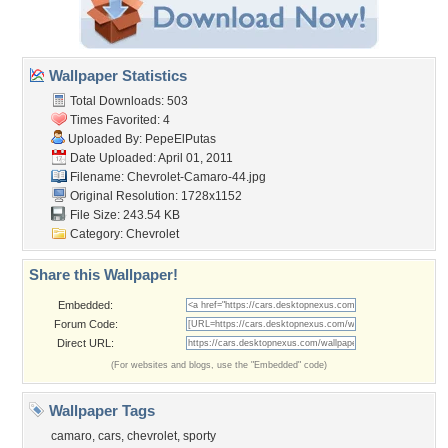
Wallpaper Statistics
Total Downloads: 503
Times Favorited: 4
Uploaded By:
PepeElPutas
Date Uploaded: April 01, 2011
Filename:
Chevrolet-Camaro-44.jpg
Original Resolution: 1728x1152
File Size: 243.54 KB
Category:
Chevrolet
Share this Wallpaper!
Embedded:
Forum Code:
Direct URL:
(For websites and blogs, use the "Embedded" code)
Wallpaper Tags
camaro
,
cars
,
chevrolet
,
sporty