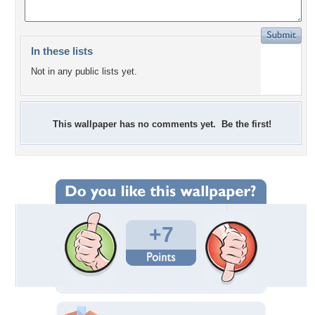
In these lists
Not in any public lists yet.
This wallpaper has no comments yet. Be the first!
+7