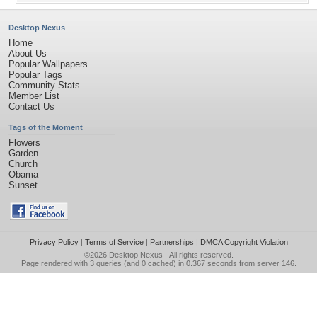
Desktop Nexus
Home
About Us
Popular Wallpapers
Popular Tags
Community Stats
Member List
Contact Us
Tags of the Moment
Flowers
Garden
Church
Obama
Sunset
Privacy Policy
|
Terms of Service
|
Partnerships
|
DMCA Copyright Violation
©2026
Desktop Nexus
- All rights reserved.
Page rendered with 3 queries (and 0 cached) in 0.367 seconds from server 146.