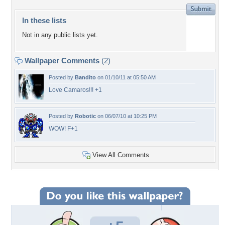
In these lists
Not in any public lists yet.
Wallpaper Comments
(2)
Posted by
Bandito
on 01/10/11 at 05:50 AM
Love Camaros!!! +1
Posted by
Robotic
on 06/07/10 at 10:25 PM
WOW! F+1
View All Comments