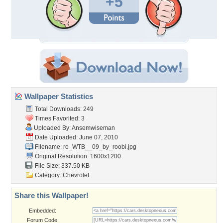
+5
Wallpaper Statistics
Total Downloads: 249
Times Favorited: 3
Uploaded By:
Ansemwiseman
Date Uploaded: June 07, 2010
Filename:
ro_WTB__09_by_roobi.jpg
Original Resolution: 1600x1200
File Size: 337.50 KB
Category:
Chevrolet
Share this Wallpaper!
Embedded:
Forum Code: