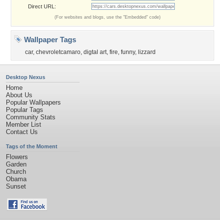
Direct URL:
(For websites and blogs, use the "Embedded" code)
Wallpaper Tags
car
,
chevroletcamaro
,
digtal art
,
fire
,
funny
,
lizzard
Desktop Nexus
Home
About Us
Popular Wallpapers
Popular Tags
Community Stats
Member List
Contact Us
Tags of the Moment
Flowers
Garden
Church
Obama
Sunset