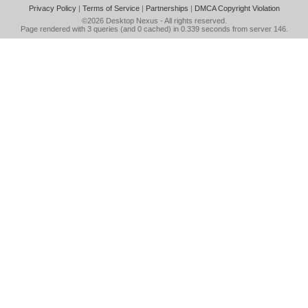
Privacy Policy
|
Terms of Service
|
Partnerships
|
DMCA Copyright Violation
©2026
Desktop Nexus
- All rights reserved.
Page rendered with 3 queries (and 0 cached) in 0.339 seconds from server 146.