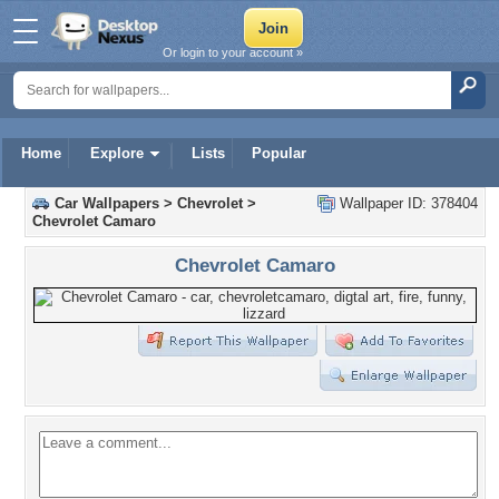
Or login to your account »
Home
Explore
Lists
Popular
Car Wallpapers
>
Chevrolet
>
Wallpaper ID: 378404
Chevrolet Camaro
Chevrolet Camaro