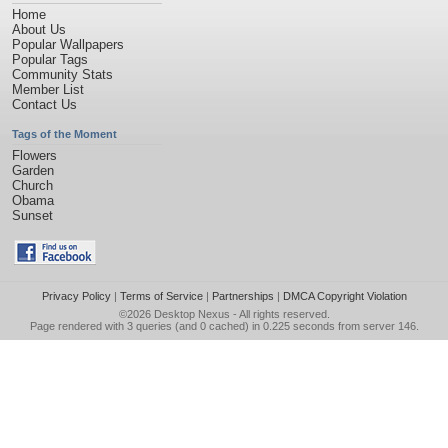
Home
About Us
Popular Wallpapers
Popular Tags
Community Stats
Member List
Contact Us
Tags of the Moment
Flowers
Garden
Church
Obama
Sunset
Privacy Policy
|
Terms of Service
|
Partnerships
|
DMCA Copyright Violation
©2026
Desktop Nexus
- All rights reserved.
Page rendered with 3 queries (and 0 cached) in 0.225 seconds from server 146.