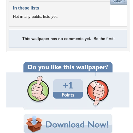
In these lists
Not in any public lists yet.
This wallpaper has no comments yet. Be the first!
+1