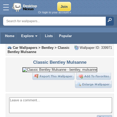
Or login to your account »
Home
Explore
Lists
Popular
Car Wallpapers
>
Bentley
>
Classic
Wallpaper ID: 339971
Bentley Mulsanne
Classic Bentley Mulsanne