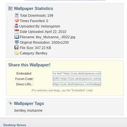
Wallpaper Statistics
Total Downloads: 199
Times Favorited: 0
Uploaded By:
hellangelsm
Date Uploaded: April 22, 2010
Filename:
tley_Mulsanne_-0022.jpg
Original Resolution: 1600x1200
File Size: 347.22 KB
Category:
Bentley
Share this Wallpaper!
Embedded:
Forum Code:
Direct URL:
(For websites and blogs, use the "Embedded" code)
Wallpaper Tags
bentley
,
mulsanne
Desktop Nexus