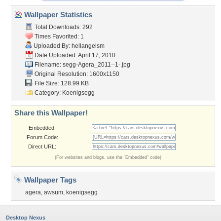
Wallpaper Statistics
Total Downloads: 292
Times Favorited: 1
Uploaded By:
hellangelsm
Date Uploaded: April 17, 2010
Filename:
segg-Agera_2011--1-.jpg
Original Resolution: 1600x1150
File Size: 128.99 KB
Category:
Koenigsegg
Share this Wallpaper!
Embedded:
Forum Code:
Direct URL:
(For websites and blogs, use the "Embedded" code)
Wallpaper Tags
agera
,
awsum
,
koenigsegg
Desktop Nexus