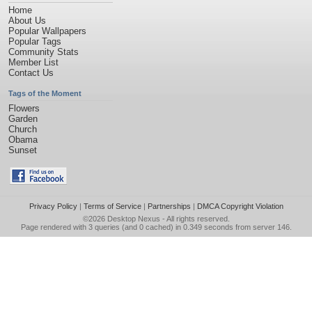
Home
About Us
Popular Wallpapers
Popular Tags
Community Stats
Member List
Contact Us
Tags of the Moment
Flowers
Garden
Church
Obama
Sunset
Privacy Policy
|
Terms of Service
|
Partnerships
|
DMCA Copyright Violation
©2026
Desktop Nexus
- All rights reserved.
Page rendered with 3 queries (and 0 cached) in 0.349 seconds from server 146.