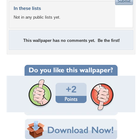
In these lists
Not in any public lists yet.
This wallpaper has no comments yet. Be the first!
+2