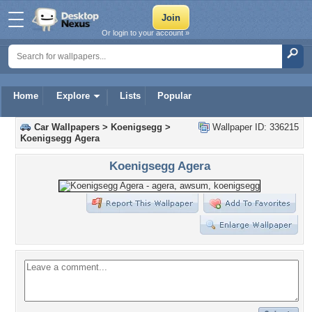
Or login to your account »
Home
Explore
Lists
Popular
Car Wallpapers
>
Koenigsegg
>
Wallpaper ID: 336215
Koenigsegg Agera
Koenigsegg Agera