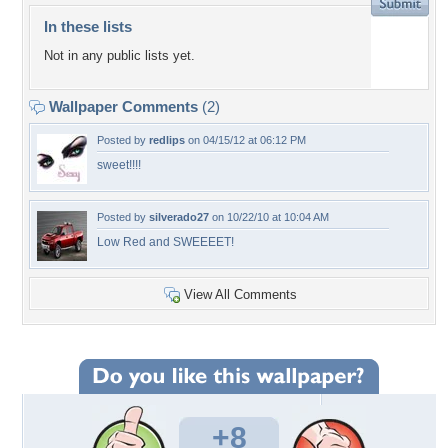
In these lists
Not in any public lists yet.
Wallpaper Comments
(2)
Posted by
redlips
on 04/15/12 at 06:12 PM
sweet!!!!
Posted by
silverado27
on 10/22/10 at 10:04 AM
Low Red and SWEEEET!
View All Comments
+8