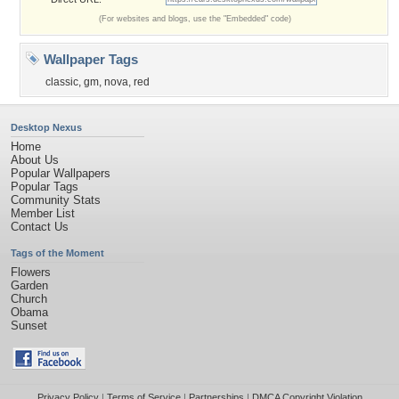
(For websites and blogs, use the "Embedded" code)
Wallpaper Tags
classic
,
gm
,
nova
,
red
Desktop Nexus
Home
About Us
Popular Wallpapers
Popular Tags
Community Stats
Member List
Contact Us
Tags of the Moment
Flowers
Garden
Church
Obama
Sunset
Privacy Policy
|
Terms of Service
|
Partnerships
|
DMCA Copyright Violation