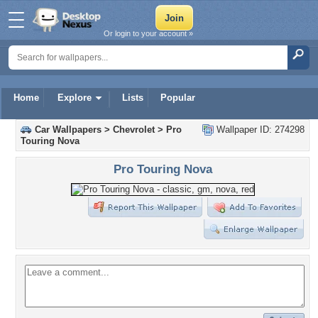
Or login to your account »
Home
Explore
Lists
Popular
Car Wallpapers
>
Chevrolet
>
Pro
Wallpaper ID: 274298
Touring Nova
Pro Touring Nova