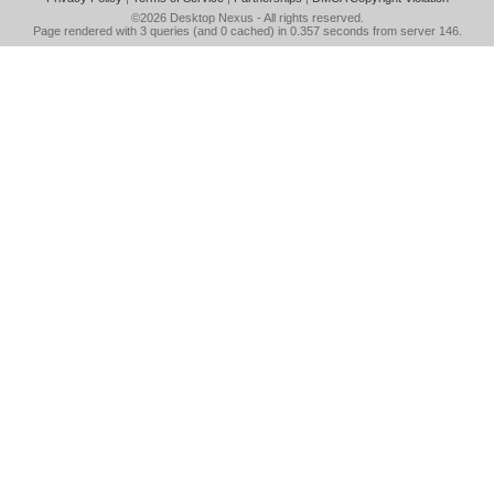
©2026
Desktop Nexus
- All rights reserved.
Page rendered with 3 queries (and 0 cached) in 0.357 seconds from server 146.