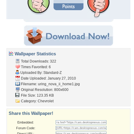
Wallpaper Statistics
Total Downloads: 322
Times Favorited: 6
Uploaded By:
Standard-Z
Date Uploaded: January 27, 2010
Filename:
uring_nova_ii_home1.jpg
Original Resolution: 800x600
File Size: 123.35 KB
Category:
Chevrolet
Share this Wallpaper!
Embedded:
Forum Code:
Direct URL: