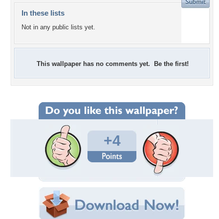
In these lists
Not in any public lists yet.
This wallpaper has no comments yet. Be the first!
+4