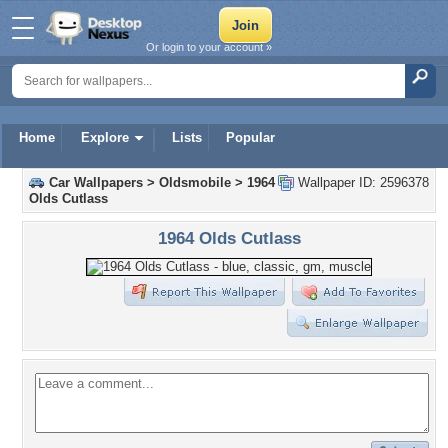
Or login to your account »
Home
Explore
Lists
Popular
Car Wallpapers
>
Oldsmobile
>
1964
Wallpaper ID: 2596378
Olds Cutlass
1964 Olds Cutlass