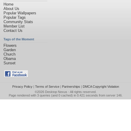
Home
About Us
Popular Wallpapers
Popular Tags
Community Stats
Member List
Contact Us
Tags of the Moment
Flowers
Garden
Church
Obama
Sunset
Privacy Policy
|
Terms of Service
|
Partnerships
|
DMCA Copyright Violation
©2026
Desktop Nexus
- All rights reserved.
Page rendered with 3 queries (and 0 cached) in 0.421 seconds from server 146.