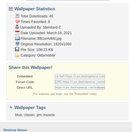
Wallpaper Statistics
Total Downloads: 46
Times Favorited: 8
Uploaded By:
Standard-Z
Date Uploaded: March 18, 2021
Filename: BB1eHvMd.jpg
Original Resolution: 1920x1080
File Size: 108.23 KB
Category:
Oldsmobile
Share this Wallpaper!
Embedded:
Forum Code:
Direct URL:
(For websites and blogs, use the "Embedded" code)
Wallpaper Tags
blue
,
classic
,
gm
,
muscle
Desktop Nexus