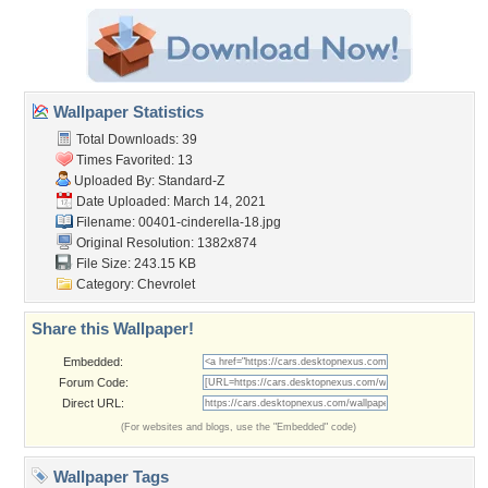
Wallpaper Statistics
Total Downloads: 39
Times Favorited: 13
Uploaded By:
Standard-Z
Date Uploaded: March 14, 2021
Filename:
00401-cinderella-18.jpg
Original Resolution: 1382x874
File Size: 243.15 KB
Category:
Chevrolet
Share this Wallpaper!
Embedded:
Forum Code:
Direct URL:
(For websites and blogs, use the "Embedded" code)
Wallpaper Tags