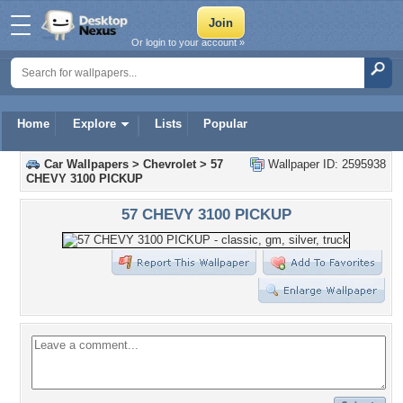
Or login to your account »
Home
Explore
Lists
Popular
Car Wallpapers
>
Chevrolet
>
57
Wallpaper ID: 2595938
CHEVY 3100 PICKUP
57 CHEVY 3100 PICKUP