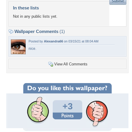
In these lists
Not in any public lists yet.
Wallpaper Comments
(1)
Posted by
Alexandra66
on 03/15/21 at 08:04 AM
nice.
View All Comments
+3