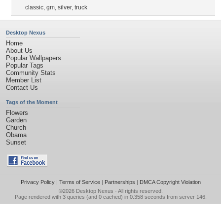
classic
,
gm
,
silver
,
truck
Desktop Nexus
Home
About Us
Popular Wallpapers
Popular Tags
Community Stats
Member List
Contact Us
Tags of the Moment
Flowers
Garden
Church
Obama
Sunset
Privacy Policy
|
Terms of Service
|
Partnerships
|
DMCA Copyright Violation
©2026
Desktop Nexus
- All rights reserved.
Page rendered with 3 queries (and 0 cached) in 0.358 seconds from server 146.