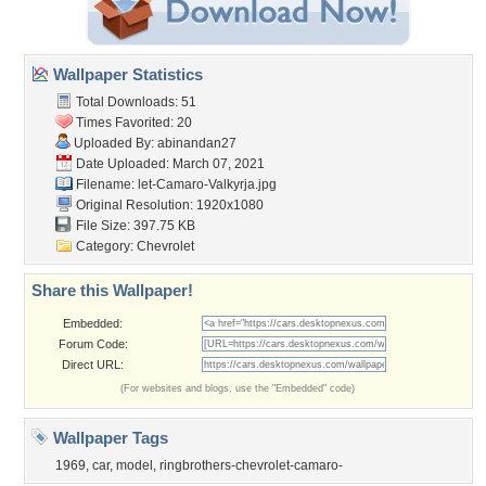
Wallpaper Statistics
Total Downloads: 51
Times Favorited: 20
Uploaded By:
abinandan27
Date Uploaded: March 07, 2021
Filename:
let-Camaro-Valkyrja.jpg
Original Resolution: 1920x1080
File Size: 397.75 KB
Category:
Chevrolet
Share this Wallpaper!
Embedded:
Forum Code:
Direct URL:
(For websites and blogs, use the "Embedded" code)
Wallpaper Tags
1969
,
car
,
model
,
ringbrothers-chevrolet-camaro-