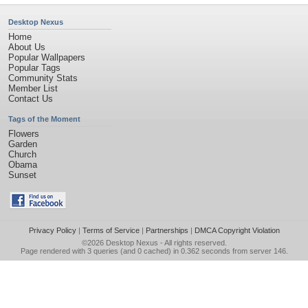
Desktop Nexus
Home
About Us
Popular Wallpapers
Popular Tags
Community Stats
Member List
Contact Us
Tags of the Moment
Flowers
Garden
Church
Obama
Sunset
Privacy Policy
|
Terms of Service
|
Partnerships
|
DMCA Copyright Violation
©2026
Desktop Nexus
- All rights reserved.
Page rendered with 3 queries (and 0 cached) in 0.362 seconds from server 146.