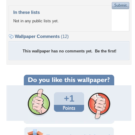
In these lists
Not in any public lists yet.
Wallpaper Comments
(12)
This wallpaper has no comments yet. Be the first!
+1