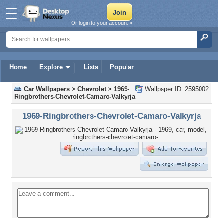
Or login to your account »
Home
Explore
Lists
Popular
Car Wallpapers
>
Chevrolet
>
1969-
Wallpaper ID: 2595002
Ringbrothers-Chevrolet-Camaro-Valkyrja
1969-Ringbrothers-Chevrolet-Camaro-Valkyrja