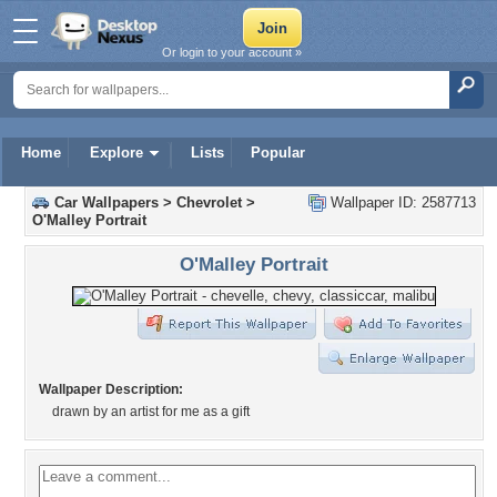
Or login to your account »
Home
Explore
Lists
Popular
Car Wallpapers
>
Chevrolet
>
Wallpaper ID: 2587713
O'Malley Portrait
O'Malley Portrait
Wallpaper Description:
drawn by an artist for me as a gift