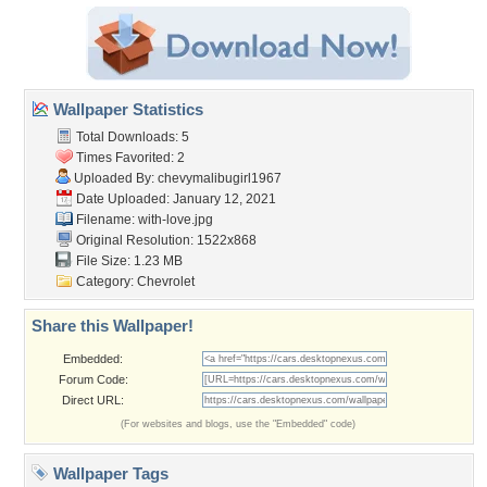
Wallpaper Statistics
Total Downloads: 5
Times Favorited: 2
Uploaded By:
chevymalibugirl1967
Date Uploaded: January 12, 2021
Filename: with-love.jpg
Original Resolution: 1522x868
File Size: 1.23 MB
Category:
Chevrolet
Share this Wallpaper!
Embedded:
Forum Code:
Direct URL:
(For websites and blogs, use the "Embedded" code)
Wallpaper Tags