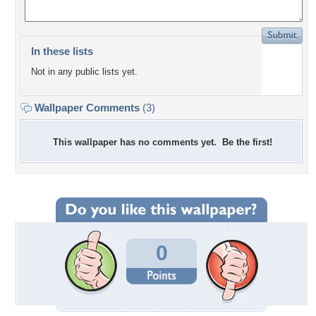
In these lists
Not in any public lists yet.
Wallpaper Comments
(3)
This wallpaper has no comments yet. Be the first!
0