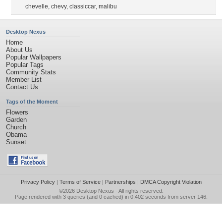
chevelle
,
chevy
,
classiccar
,
malibu
Desktop Nexus
Home
About Us
Popular Wallpapers
Popular Tags
Community Stats
Member List
Contact Us
Tags of the Moment
Flowers
Garden
Church
Obama
Sunset
Privacy Policy
|
Terms of Service
|
Partnerships
|
DMCA Copyright Violation
©2026
Desktop Nexus
- All rights reserved.
Page rendered with 3 queries (and 0 cached) in 0.402 seconds from server 146.