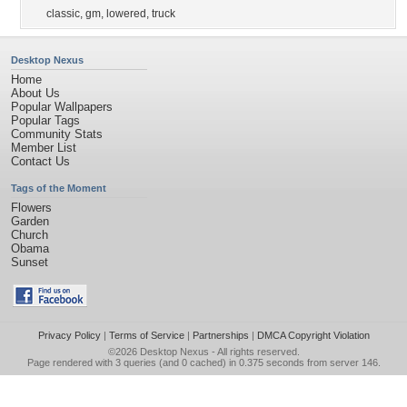
classic
,
gm
,
lowered
,
truck
Desktop Nexus
Home
About Us
Popular Wallpapers
Popular Tags
Community Stats
Member List
Contact Us
Tags of the Moment
Flowers
Garden
Church
Obama
Sunset
Privacy Policy
|
Terms of Service
|
Partnerships
|
DMCA Copyright Violation
©2026
Desktop Nexus
- All rights reserved.
Page rendered with 3 queries (and 0 cached) in 0.375 seconds from server 146.