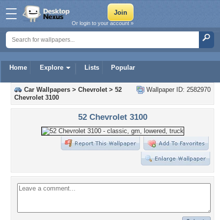
Or login to your account »
Home
Explore
Lists
Popular
Car Wallpapers
>
Chevrolet
>
52
Wallpaper ID: 2582970
Chevrolet 3100
52 Chevrolet 3100