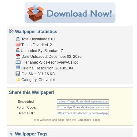
Wallpaper Statistics
Total Downloads: 61
Times Favorited: 2
Uploaded By:
Standard-Z
Date Uploaded: December 02, 2020
Filename:
-Side-Front-View-01.jpg
Original Resolution: 2048x1360
File Size: 311.16 KB
Category:
Chevrolet
Share this Wallpaper!
Embedded:
Forum Code:
Direct URL:
(For websites and blogs, use the "Embedded" code)
Wallpaper Tags