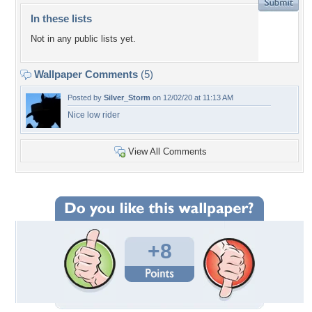
In these lists
Not in any public lists yet.
Wallpaper Comments
(5)
Posted by
Silver_Storm
on 12/02/20 at 11:13 AM
Nice low rider
View All Comments
+8