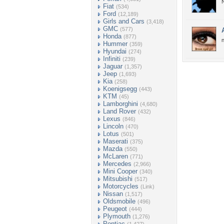
N
Fiat
(534)
Ford
(12,189)
Girls and Cars
(3,418)
GMC
(577)
Honda
(877)
n
Hummer
(359)
Hyundai
(274)
Infiniti
(239)
Jaguar
(1,357)
Jeep
(1,693)
Kia
(258)
Koenigsegg
(443)
KTM
(45)
Lamborghini
(4,680)
Land Rover
(432)
Lexus
(846)
Lincoln
(470)
Lotus
(501)
Maserati
(375)
Mazda
(550)
McLaren
(771)
Mercedes
(2,966)
Mini Cooper
(340)
Mitsubishi
(517)
Motorcycles
(Link)
Nissan
(1,517)
Oldsmobile
(496)
Peugeot
(444)
Plymouth
(1,276)
Pontiac