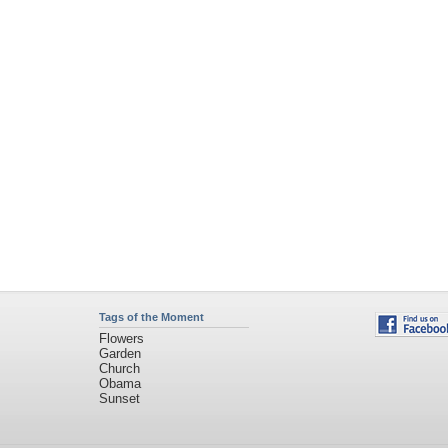
Tags of the Moment
Flowers
Garden
Church
Obama
Sunset