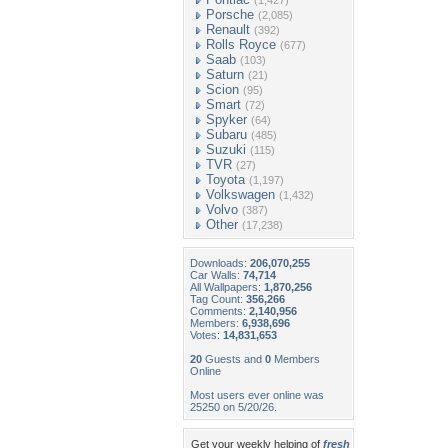
(1,427)
Porsche
(2,085)
Renault
(392)
Rolls Royce
(677)
Saab
(103)
Saturn
(21)
Scion
(95)
Smart
(72)
Spyker
(64)
Subaru
(485)
Suzuki
(115)
TVR
(27)
Toyota
(1,197)
Volkswagen
(1,432)
Volvo
(387)
Other
(17,238)
Downloads:
206,070,255
Car Walls:
74,714
All Wallpapers:
1,870,256
Tag Count:
356,266
Comments:
2,140,956
Members:
6,938,696
Votes:
14,831,653
20
Guests and
0
Members
Online
Most users ever online was
25250 on 5/20/26.
Get your weekly helping of
fresh