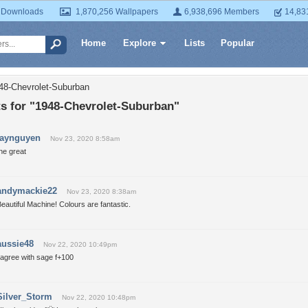
 Downloads
1,870,256 Wallpapers
6,938,696 Members
14,83
Home
Explore
Lists
Popular
48-Chevrolet-Suburban
 for "1948-Chevrolet-Suburban"
jaynguyen
Nov 23, 2020 8:58am
he great
andymackie22
Nov 23, 2020 8:38am
eautiful Machine! Colours are fantastic.
aussie48
Nov 22, 2020 10:49pm
 agree with sage f+100
Silver_Storm
Nov 22, 2020 10:48pm