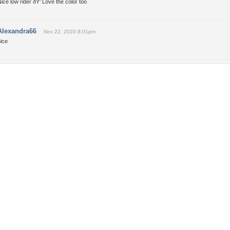
ice low rider ðŸ‘ Love the color too
Alexandra66
Nov 22, 2020 8:01pm
ice