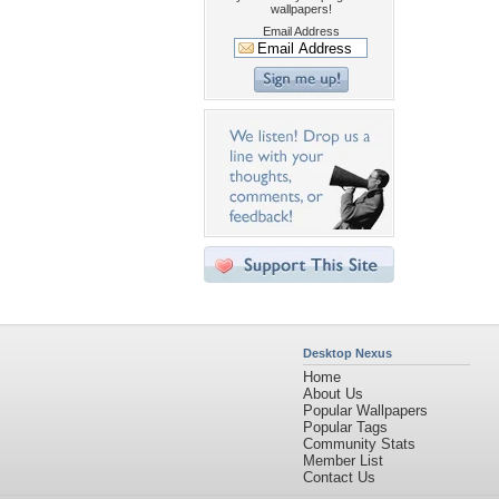
wallpapers!
Email Address
Desktop Nexus
Home
About Us
Popular Wallpapers
Popular Tags
Community Stats
Member List
Contact Us