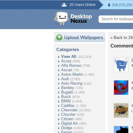
20 Users Online
206,070,255
« Back to 19
Comments
Categories
View All
(101,314)
Acura
(809)
Alfa Romeo
t
(799)
Ascari
(70)
Aston Martin
(1,492)
Audi
(2,593)
Auto Racing
(Link)
Bentley
(725)
B
Bugatti
(1,189)
Buick
(874)
BMW
(3,454)
Cadillac
(1,165)
Chevrolet
(14,561)
i
Chrysler
(525)
Citroen
(485)
Digital Art
(482)
Dodge
(3,801)
Ferrari
(4,031)