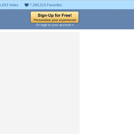
1,653 Votes
7,290,015 Favorites
Or login to your account »