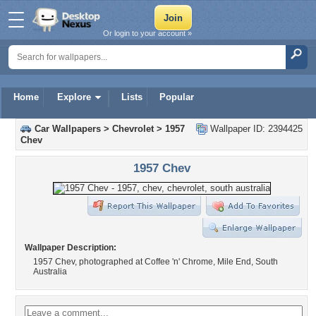
Or login to your account »
Home
Explore
Lists
Popular
Car Wallpapers
>
Chevrolet
>
1957
Wallpaper ID: 2394425
Chev
1957 Chev
Wallpaper Description:
1957 Chev, photographed at Coffee 'n' Chrome, Mile End, South
Australia