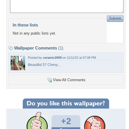
In these lists
Not in any public lists yet.
Wallpaper Comments
(1)
Posted by
ceramic2009
on 11/11/22 at 07:08 PM
Beautiful 57 Chevy....
View All Comments
+2