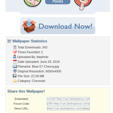
Wallpaper Statistics
Total Downloads: 343
Times Favorited: 2
Uploaded By:
dwphoto
Date Uploaded: June 29, 2018
Filename: Blue-57-Chevvy.jpg
Original Resolution: 6000x4000
File Size: 22.58 MB
Category:
Chevrolet
Share this Wallpaper!
Embedded:
Forum Code:
Direct URL: