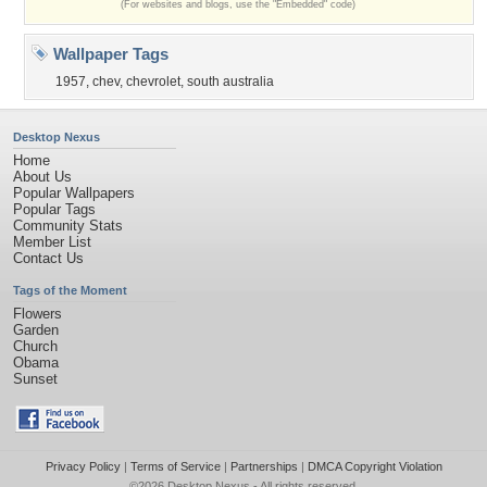
(For websites and blogs, use the "Embedded" code)
Wallpaper Tags
1957
,
chev
,
chevrolet
,
south australia
Desktop Nexus
Home
About Us
Popular Wallpapers
Popular Tags
Community Stats
Member List
Contact Us
Tags of the Moment
Flowers
Garden
Church
Obama
Sunset
Privacy Policy
|
Terms of Service
|
Partnerships
|
DMCA Copyright Violation
©2026
Desktop Nexus
- All rights reserved.