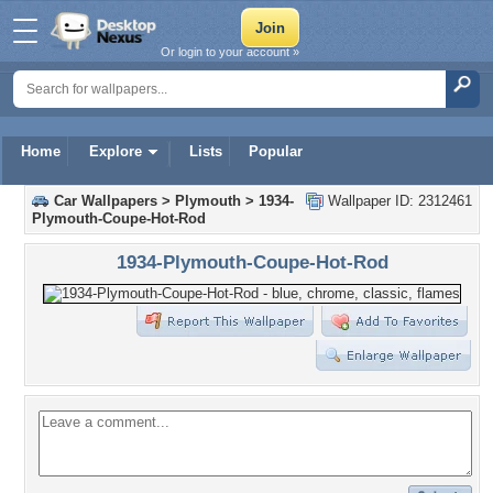
Or login to your account »
Home
Explore
Lists
Popular
Car Wallpapers
>
Plymouth
>
1934-
Wallpaper ID: 2312461
Plymouth-Coupe-Hot-Rod
1934-Plymouth-Coupe-Hot-Rod