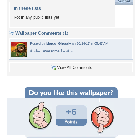
In these lists
Not in any public lists yet.
Wallpaper Comments
(1)
Posted by
Marco_Ghostly
on 10/14/17 at 05:47 AM
â˜»â–¬ Awesome â–¬â˜»
View All Comments
+6