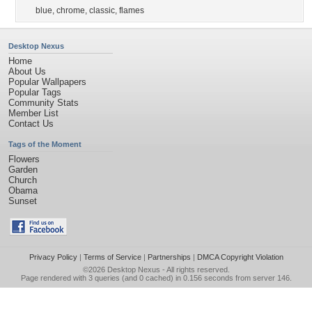
blue
,
chrome
,
classic
,
flames
Desktop Nexus
Home
About Us
Popular Wallpapers
Popular Tags
Community Stats
Member List
Contact Us
Tags of the Moment
Flowers
Garden
Church
Obama
Sunset
Privacy Policy
|
Terms of Service
|
Partnerships
|
DMCA Copyright Violation
©2026
Desktop Nexus
- All rights reserved.
Page rendered with 3 queries (and 0 cached) in 0.156 seconds from server 146.