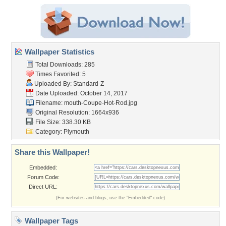
Wallpaper Statistics
Total Downloads: 285
Times Favorited: 5
Uploaded By:
Standard-Z
Date Uploaded: October 14, 2017
Filename:
mouth-Coupe-Hot-Rod.jpg
Original Resolution: 1664x936
File Size: 338.30 KB
Category:
Plymouth
Share this Wallpaper!
Embedded:
Forum Code:
Direct URL:
(For websites and blogs, use the "Embedded" code)
Wallpaper Tags