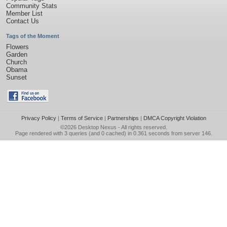
Community Stats
Member List
Contact Us
Tags of the Moment
Flowers
Garden
Church
Obama
Sunset
Privacy Policy
|
Terms of Service
|
Partnerships
|
DMCA Copyright Violation
©2026
Desktop Nexus
- All rights reserved.
Page rendered with 3 queries (and 0 cached) in 0.361 seconds from server 146.