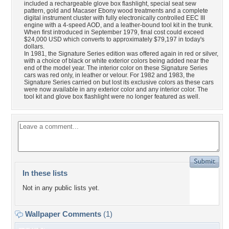
included a rechargeable glove box flashlight, special seat sew
pattern, gold and Macaser Ebony wood treatments and a complete
digital instrument cluster with fully electronically controlled EEC III
engine with a 4-speed AOD, and a leather-bound tool kit in the trunk.
When first introduced in September 1979, final cost could exceed
$24,000 USD which converts to approximately $79,197 in today's
dollars.
In 1981, the Signature Series edition was offered again in red or silver,
with a choice of black or white exterior colors being added near the
end of the model year. The interior color on these Signature Series
cars was red only, in leather or velour. For 1982 and 1983, the
Signature Series carried on but lost its exclusive colors as these cars
were now available in any exterior color and any interior color. The
tool kit and glove box flashlight were no longer featured as well.
In these lists
Not in any public lists yet.
Wallpaper Comments
(1)