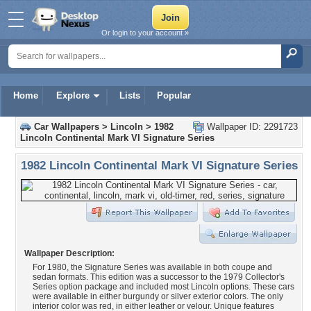
Or login to your account »
Home
Explore
Lists
Popular
Car Wallpapers
>
Lincoln
>
1982
Wallpaper ID: 2291723
Lincoln Continental Mark VI Signature Series
1982 Lincoln Continental Mark VI Signature Series
Wallpaper Description:
For 1980, the Signature Series was available in both coupe and
sedan formats. This edition was a successor to the 1979 Collector's
Series option package and included most Lincoln options. These cars
were available in either burgundy or silver exterior colors. The only
interior color was red, in either leather or velour. Unique features