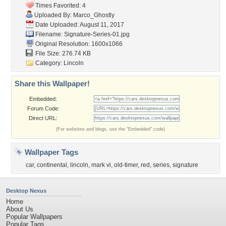
Times Favorited: 4
Uploaded By:
Marco_Ghostly
Date Uploaded: August 11, 2017
Filename:
Signature-Series-01.jpg
Original Resolution: 1600x1066
File Size: 276.74 KB
Category:
Lincoln
Share this Wallpaper!
Embedded:
Forum Code:
Direct URL:
(For websites and blogs, use the "Embedded" code)
Wallpaper Tags
car
,
continental
,
lincoln
,
mark vi
,
old-timer
,
red
,
series
,
signature
Desktop Nexus
Home
About Us
Popular Wallpapers
Popular Tags