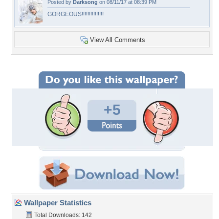
Posted by
Darksong
on 08/11/17 at 08:39 PM
GORGEOUS!!!!!!!!!!!!!!!
View All Comments
+5
Wallpaper Statistics
Total Downloads: 142