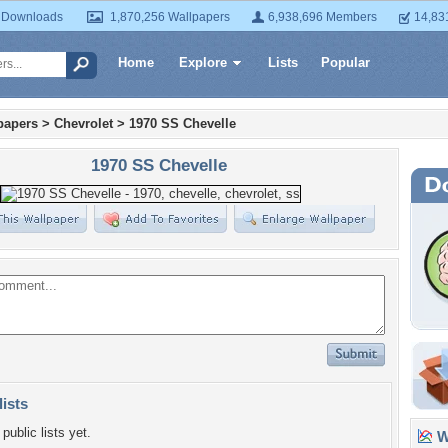
 Downloads
1,870,256 Wallpapers
6,938,696 Members
14,83
Home
Explore
Lists
Popular
papers
>
Chevrolet
>
1970 SS Chevelle
1970 SS Chevelle
lists
public lists yet.
Wa