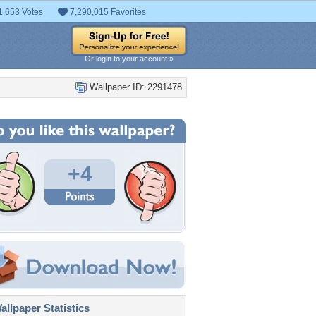
1,653 Votes
7,290,015 Favorites
Or login to your account »
Wallpaper ID: 2291478
+4
llpaper Statistics