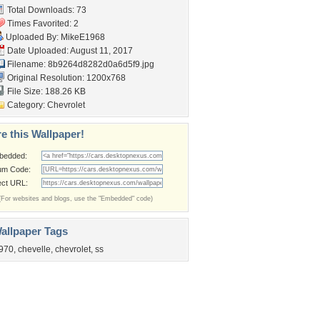
Total Downloads: 73
Times Favorited: 2
Uploaded By:
MikeE1968
Date Uploaded: August 11, 2017
Filename:
8b9264d8282d0a6d5f9.jpg
Original Resolution: 1200x768
File Size: 188.26 KB
Category:
Chevrolet
e this Wallpaper!
bedded:
um Code:
ect URL:
(For websites and blogs, use the "Embedded" code)
allpaper Tags
970
,
chevelle
,
chevrolet
,
ss