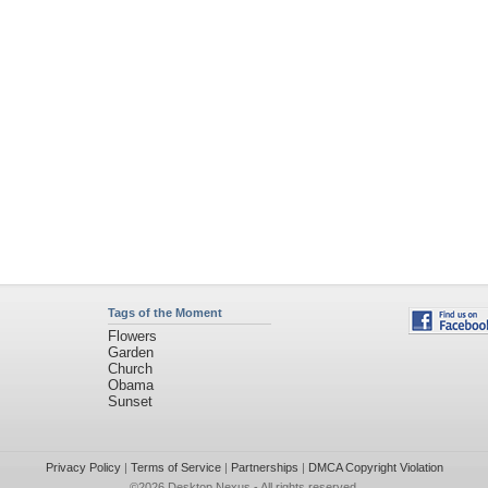
Tags of the Moment
Flowers
Garden
Church
Obama
Sunset
Privacy Policy
|
Terms of Service
|
Partnerships
|
DMCA Copyright Violation
©2026
Desktop Nexus
- All rights reserved.