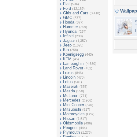
Fiat
(534)
Ford
(12,189)
Wallpa
Girls and Cars
(3,418)
GMC
(577)
P
Honda
(877)
Hummer
(359)
I
Hyundai
(274)
Infiniti
(239)
Jaguar
(1,357)
Jeep
(1,693)
Kia
(258)
Koenigsegg
(443)
KTM
(45)
Lamborghini
(4,680)
Land Rover
(432)
Lexus
(846)
Lincoln
(470)
Lotus
(501)
Maserati
(375)
Mazda
(550)
McLaren
(771)
Mercedes
(2,966)
Mini Cooper
(340)
Mitsubishi
(517)
Motorcycles
(Link)
Nissan
(1,517)
Oldsmobile
(496)
Peugeot
(444)
Plymouth
(1,276)
Pontiac