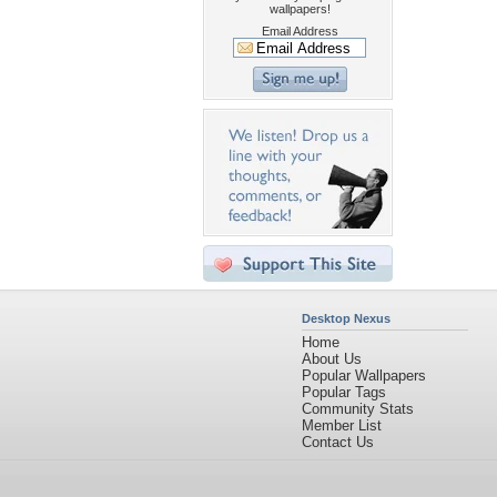
wallpapers!
Email Address
Desktop Nexus
Home
About Us
Popular Wallpapers
Popular Tags
Community Stats
Member List
Contact Us