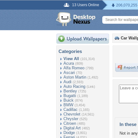
13 Users Online
206,070,255
Car Wall
Categories
View All
(101,314)
Acura
(809)
Alfa Romeo
(799)
Ascari
(70)
Aston Martin
(1,492)
Audi
(2,593)
Auto Racing
(Link)
Bentley
(725)
Bugatti
(1,189)
Buick
(874)
BMW
(3,454)
Cadillac
(1,165)
Chevrolet
(14,561)
Chrysler
(525)
Citroen
(485)
In these 
Digital Art
(482)
Dodge
(3,801)
Not in any 
Ferrari
(4,031)