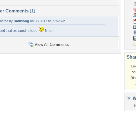
per Comments
(1)
osted by
Darksong
on 08/11/17 at 09:52 AM
 bet that exhaust is loud
Nice!
View All Comments
Shar
Em
For
Dir
W
1