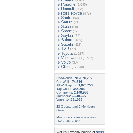
(1,427)
Porsche
(2,085)
Renault
(392)
Rolls Royce
(677)
Saab
(103)
Saturn
(21)
Scion
(95)
Smart
(72)
Spyker
(64)
Subaru
(485)
Suzuki
(115)
TVR
(27)
Toyota
(1,197)
Volkswagen
(1,432)
Volvo
(387)
Other
(17,238)
Downloads:
206,070,255
Car Walls:
74,714
All Wallpapers:
1,870,256
Tag Count:
356,266
Comments:
2,140,956
Members:
6,938,696
Votes:
14,831,653
13
Guests and
0
Members
Online
Most users ever online was
25250 on 5/20/26.
Get your weekly helping of
fresh