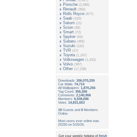
(1,427)
Porsche
(2,085)
Renault
(392)
Rolls Royce
(677)
Saab
(103)
Saturn
(21)
Scion
(95)
Smart
(72)
Spyker
(64)
Subaru
(485)
Suzuki
(115)
TVR
(27)
Toyota
(1,197)
Volkswagen
(1,432)
Volvo
(387)
Other
(17,238)
Downloads:
206,070,255
Car Walls:
74,714
All Wallpapers:
1,870,256
Tag Count:
356,266
Comments:
2,140,956
Members:
6,938,696
Votes:
14,831,653
19
Guests and
0
Members
Online
Most users ever online was
25250 on 5/20/26.
Get your weekly helping of
fresh