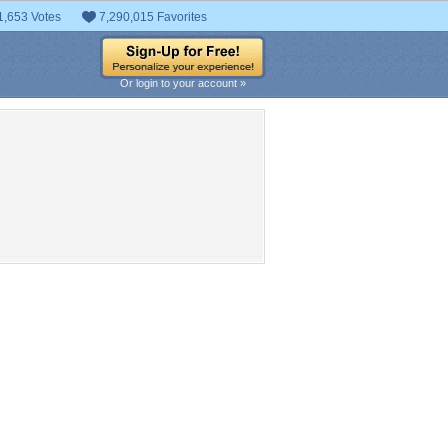
1,653 Votes
7,290,015 Favorites
Or login to your account »