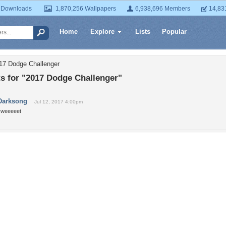
 Downloads
1,870,256 Wallpapers
6,938,696 Members
14,83
Home
Explore
Lists
Popular
17 Dodge Challenger
 for "2017 Dodge Challenger"
Darksong
Jul 12, 2017 4:00pm
sweeeeet