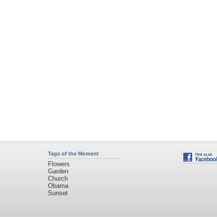
Tags of the Moment
Flowers
Garden
Church
Obama
Sunset