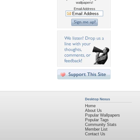
wallpapers!
Email Address
Desktop Nexus
Home
About Us
Popular Wallpapers
Popular Tags
Community Stats
Member List
Contact Us