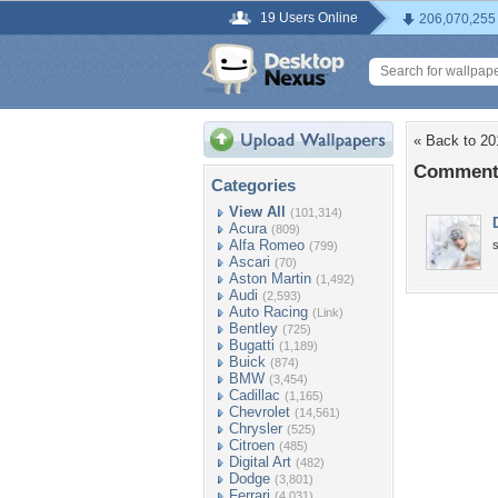
19 Users Online
206,070,255
« Back to 20
Comments
Categories
View All
(101,314)
Acura
(809)
Alfa Romeo
(799)
Ascari
(70)
Aston Martin
(1,492)
Audi
(2,593)
Auto Racing
(Link)
Bentley
(725)
Bugatti
(1,189)
Buick
(874)
BMW
(3,454)
Cadillac
(1,165)
Chevrolet
(14,561)
Chrysler
(525)
Citroen
(485)
Digital Art
(482)
Dodge
(3,801)
Ferrari
(4,031)