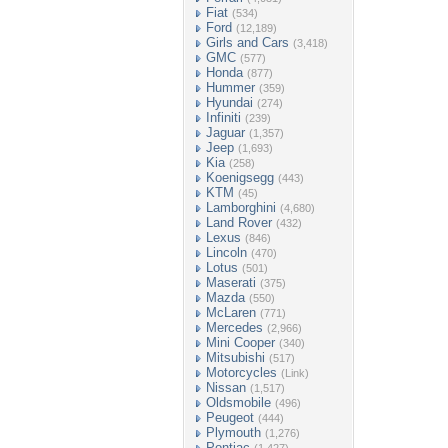
Fiat
(534)
Ford
(12,189)
Girls and Cars
(3,418)
GMC
(577)
Honda
(877)
Hummer
(359)
Hyundai
(274)
Infiniti
(239)
Jaguar
(1,357)
Jeep
(1,693)
Kia
(258)
Koenigsegg
(443)
KTM
(45)
Lamborghini
(4,680)
Land Rover
(432)
Lexus
(846)
Lincoln
(470)
Lotus
(501)
Maserati
(375)
Mazda
(550)
McLaren
(771)
Mercedes
(2,966)
Mini Cooper
(340)
Mitsubishi
(517)
Motorcycles
(Link)
Nissan
(1,517)
Oldsmobile
(496)
Peugeot
(444)
Plymouth
(1,276)
Pontiac