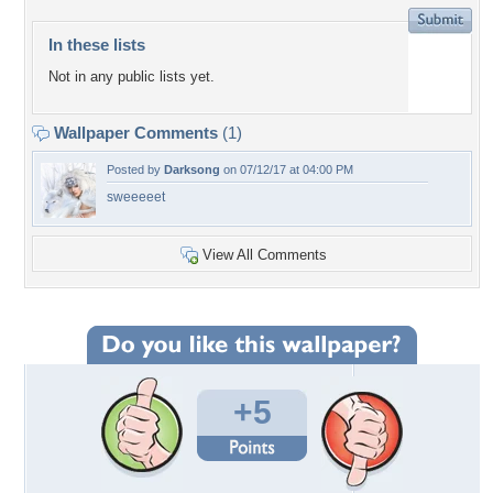
In these lists
Not in any public lists yet.
Wallpaper Comments
(1)
Posted by
Darksong
on 07/12/17 at 04:00 PM
sweeeeet
View All Comments
+5