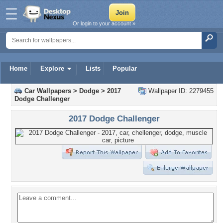
Or login to your account »
Home
Explore
Lists
Popular
Car Wallpapers
>
Dodge
>
2017
Wallpaper ID: 2279455
Dodge Challenger
2017 Dodge Challenger