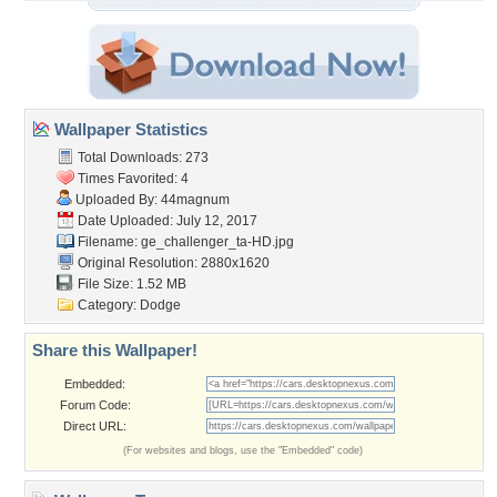
Wallpaper Statistics
Total Downloads: 273
Times Favorited: 4
Uploaded By:
44magnum
Date Uploaded: July 12, 2017
Filename:
ge_challenger_ta-HD.jpg
Original Resolution: 2880x1620
File Size: 1.52 MB
Category:
Dodge
Share this Wallpaper!
Embedded:
Forum Code:
Direct URL:
(For websites and blogs, use the "Embedded" code)