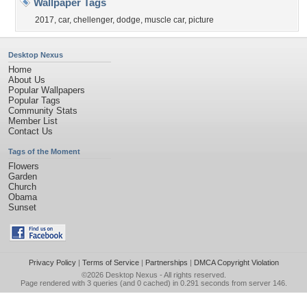
Wallpaper Tags
2017
,
car
,
chellenger
,
dodge
,
muscle car
,
picture
Desktop Nexus
Home
About Us
Popular Wallpapers
Popular Tags
Community Stats
Member List
Contact Us
Tags of the Moment
Flowers
Garden
Church
Obama
Sunset
Privacy Policy
|
Terms of Service
|
Partnerships
|
DMCA Copyright Violation
©2026
Desktop Nexus
- All rights reserved.
Page rendered with 3 queries (and 0 cached) in 0.291 seconds from server 146.