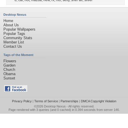
8
,
car
,
hot
,
mazda
,
new
,
rx
,
rx8
,
sexy
,
sher ali
,
silver
Desktop Nexus
Home
About Us
Popular Wallpapers
Popular Tags
Community Stats
Member List
Contact Us
Tags of the Moment
Flowers
Garden
Church
Obama
Sunset
Privacy Policy
|
Terms of Service
|
Partnerships
|
DMCA Copyright Violation
©2026
Desktop Nexus
- All rights reserved.
Page rendered with 3 queries (and 0 cached) in 0.394 seconds from server 146.