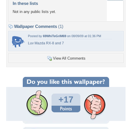
In these lists
Not in any public lists yet.
Wallpaper Comments
(1)
Posted by
69WhiTeGriM69
on 08/09/09 at 01:36 PM
Luv Mazda RX-8 and 7
View All Comments
+17