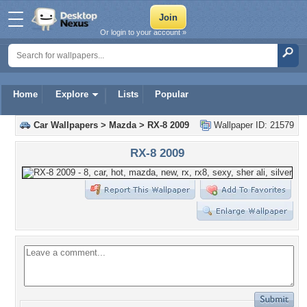
Or login to your account »
Home
Explore
Lists
Popular
Car Wallpapers
>
Mazda
>
RX-8 2009
Wallpaper ID: 21579
RX-8 2009