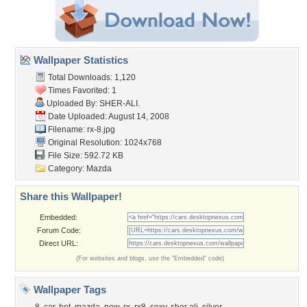
Wallpaper Statistics
Total Downloads: 1,120
Times Favorited: 1
Uploaded By:
SHER-ALI.
Date Uploaded: August 14, 2008
Filename: rx-8.jpg
Original Resolution: 1024x768
File Size: 592.72 KB
Category:
Mazda
Share this Wallpaper!
Embedded:
Forum Code:
Direct URL:
(For websites and blogs, use the "Embedded" code)
Wallpaper Tags