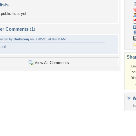
lists
public lists yet.
per Comments
(1)
osted by
Darksong
on 08/05/15 at 09:08 AM
ool
Shar
View All Comments
Em
For
Dir
W
b