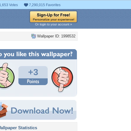
1,653 Votes
7,290,015 Favorites
Or login to your account »
Wallpaper ID: 1998532
+3
llpaper Statistics