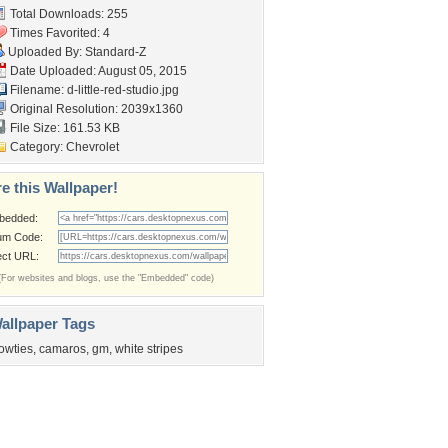
Total Downloads: 255
Times Favorited: 4
Uploaded By:
Standard-Z
Date Uploaded: August 05, 2015
Filename:
d-little-red-studio.jpg
Original Resolution: 2039x1360
File Size: 161.53 KB
Category:
Chevrolet
e this Wallpaper!
bedded:
um Code:
ect URL:
(For websites and blogs, use the "Embedded" code)
allpaper Tags
owties
,
camaros
,
gm
,
white stripes