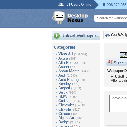
14 Users Online
206,070,255
Car Wall
Categories
View All
(101,314)
Acura
(809)
Alfa Romeo
(799)
Ascari
(70)
Aston Martin
Wallpaper D
(1,492)
Audi
(2,593)
R.J. Gottl
Auto Racing
(Link)
After test
Bentley
(725)
Bugatti
(1,189)
Buick
(874)
BMW
(3,454)
Cadillac
(1,165)
Chevrolet
(14,561)
Chrysler
(525)
Citroen
(485)
Digital Art
(482)
Dodge
(3,801)
Ferrari
(4,031)