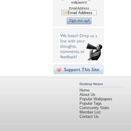
wallpapers!
Email Address
Desktop Nexus
Home
About Us
Popular Wallpapers
Popular Tags
Community Stats
Member List
Contact Us