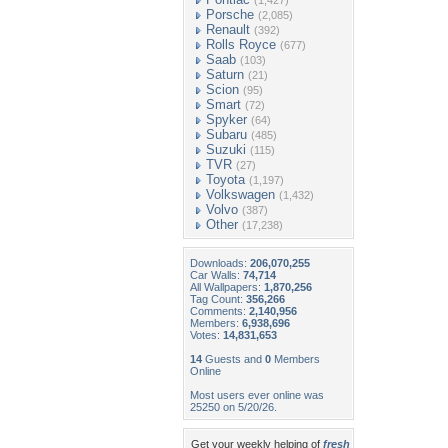
(1,427)
Porsche
(2,085)
Renault
(392)
Rolls Royce
(677)
Saab
(103)
Saturn
(21)
Scion
(95)
Smart
(72)
Spyker
(64)
Subaru
(485)
Suzuki
(115)
TVR
(27)
Toyota
(1,197)
Volkswagen
(1,432)
Volvo
(387)
Other
(17,238)
Downloads:
206,070,255
Car Walls:
74,714
All Wallpapers:
1,870,256
Tag Count:
356,266
Comments:
2,140,956
Members:
6,938,696
Votes:
14,831,653
14
Guests and
0
Members
Online
Most users ever online was
25250 on 5/20/26.
Get your weekly helping of
fresh