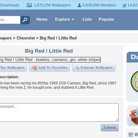
 Downloads
1,870,256 Wallpapers
6,938,696 Members
14,83
Home
Explore
Lists
Popular
papers
>
Chevrolet
>
Big Red / Little Red
Big Red / Little Red
escription:
ieb has been racing his 850hp 1969 Z/28 Camaro, Big Red, since 1987.
driving the new Z, he bought one, and dubbed it Little Red.
Wa