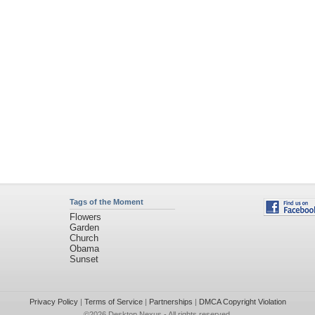
Tags of the Moment
Flowers
Garden
Church
Obama
Sunset
Privacy Policy
|
Terms of Service
|
Partnerships
|
DMCA Copyright Violation
©2026
Desktop Nexus
- All rights reserved.