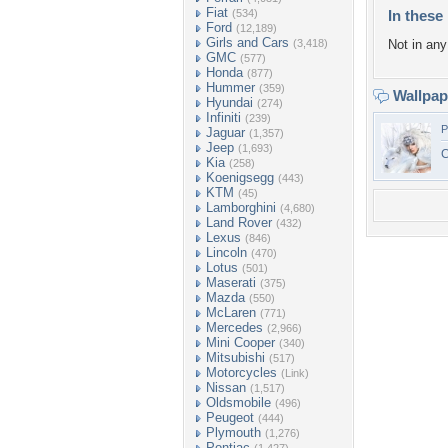
Fiat
(534)
In these 
Ford
(12,189)
Girls and Cars
(3,418)
Not in any 
GMC
(577)
Honda
(877)
Hummer
(359)
Wallpa
Hyundai
(274)
Infiniti
(239)
P
Jaguar
(1,357)
Jeep
(1,693)
C
Kia
(258)
Koenigsegg
(443)
KTM
(45)
Lamborghini
(4,680)
Land Rover
(432)
Lexus
(846)
Lincoln
(470)
Lotus
(501)
Maserati
(375)
Mazda
(550)
McLaren
(771)
Mercedes
(2,966)
Mini Cooper
(340)
Mitsubishi
(517)
Motorcycles
(Link)
Nissan
(1,517)
Oldsmobile
(496)
Peugeot
(444)
Plymouth
(1,276)
Pontiac