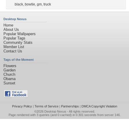
black
,
bowtie
,
gm
,
truck
Desktop Nexus
Home
About Us
Popular Wallpapers
Popular Tags
Community Stats
Member List
Contact Us
Tags of the Moment
Flowers
Garden
Church
Obama
Sunset
Privacy Policy
|
Terms of Service
|
Partnerships
|
DMCA Copyright Violation
©2026
Desktop Nexus
- All rights reserved.
Page rendered with 3 queries (and 0 cached) in 0.301 seconds from server 146.