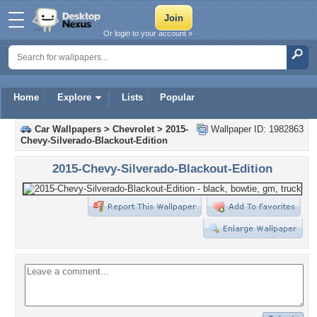
Or login to your account »
Home
Explore
Lists
Popular
Car Wallpapers
>
Chevrolet
>
2015-
Wallpaper ID: 1982863
Chevy-Silverado-Blackout-Edition
2015-Chevy-Silverado-Blackout-Edition