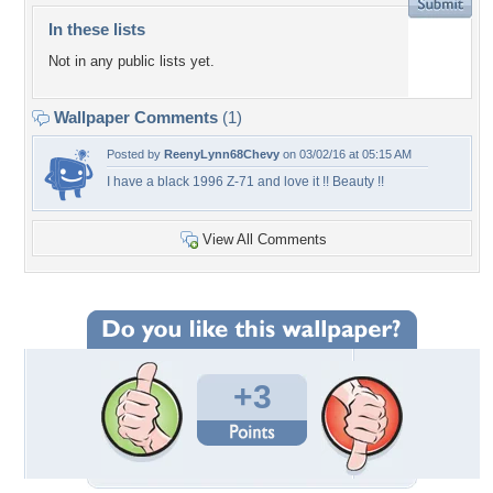
In these lists
Not in any public lists yet.
Wallpaper Comments
(1)
Posted by
ReenyLynn68Chevy
on 03/02/16 at 05:15 AM
I have a black 1996 Z-71 and love it !! Beauty !!
View All Comments
+3