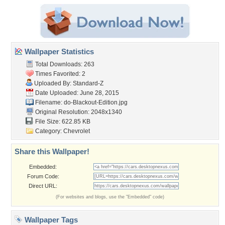
Wallpaper Statistics
Total Downloads: 263
Times Favorited: 2
Uploaded By:
Standard-Z
Date Uploaded: June 28, 2015
Filename:
do-Blackout-Edition.jpg
Original Resolution: 2048x1340
File Size: 622.85 KB
Category:
Chevrolet
Share this Wallpaper!
Embedded:
Forum Code:
Direct URL:
(For websites and blogs, use the "Embedded" code)
Wallpaper Tags