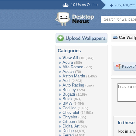
10 Users Online
206,070,255
Car Wall
Categories
View All
(101,314)
Acura
(809)
Alfa Romeo
(799)
Ascari
(70)
Aston Martin
(1,492)
Audi
(2,593)
Auto Racing
(Link)
Bentley
(725)
Bugatti
(1,189)
Buick
(874)
BMW
(3,454)
Cadillac
(1,165)
Chevrolet
(14,561)
Chrysler
(525)
Citroen
(485)
In these 
Digital Art
(482)
Dodge
(3,801)
Not in any 
Ferrari
(4,031)