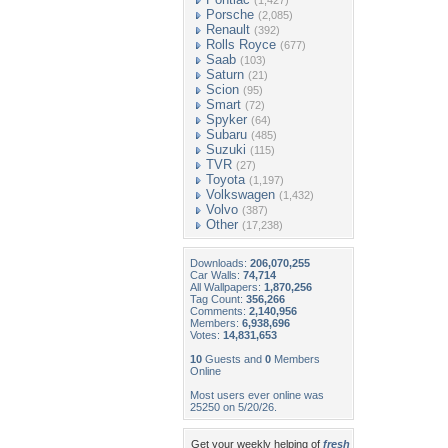
(1,427)
Porsche
(2,085)
Renault
(392)
Rolls Royce
(677)
Saab
(103)
Saturn
(21)
Scion
(95)
Smart
(72)
Spyker
(64)
Subaru
(485)
Suzuki
(115)
TVR
(27)
Toyota
(1,197)
Volkswagen
(1,432)
Volvo
(387)
Other
(17,238)
Downloads:
206,070,255
Car Walls:
74,714
All Wallpapers:
1,870,256
Tag Count:
356,266
Comments:
2,140,956
Members:
6,938,696
Votes:
14,831,653
10
Guests and
0
Members
Online
Most users ever online was
25250 on 5/20/26.
Get your weekly helping of
fresh