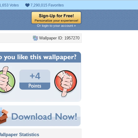
1,653 Votes
7,290,015 Favorites
Or login to your account »
Wallpaper ID: 1957270
+4
llpaper Statistics