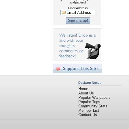
wallpapers!
Email Address
Desktop Nexus
Home
About Us
Popular Wallpapers
Popular Tags
Community Stats
Member List
Contact Us