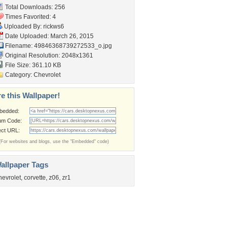
Total Downloads: 256
Times Favorited: 4
Uploaded By:
rickws6
Date Uploaded: March 26, 2015
Filename:
49846368739272533_o.jpg
Original Resolution: 2048x1361
File Size: 361.10 KB
Category:
Chevrolet
e this Wallpaper!
bedded:
um Code:
ect URL:
(For websites and blogs, use the "Embedded" code)
allpaper Tags
hevrolet
,
corvette
,
z06
,
zr1