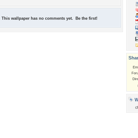
This wallpaper has no comments yet. Be the first!
Shar
Em
For
Dir
W
c