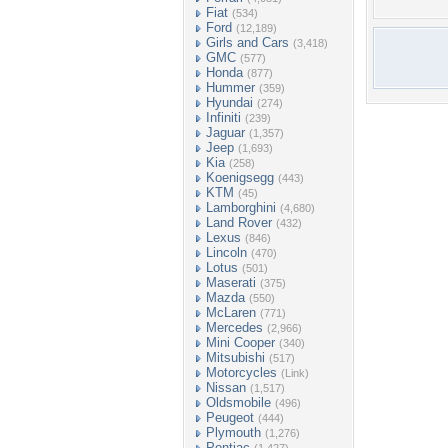
Fiat
(534)
Ford
(12,189)
Girls and Cars
(3,418)
GMC
(577)
Honda
(877)
Hummer
(359)
Hyundai
(274)
Infiniti
(239)
Jaguar
(1,357)
Jeep
(1,693)
Kia
(258)
Koenigsegg
(443)
KTM
(45)
Lamborghini
(4,680)
Land Rover
(432)
Lexus
(846)
Lincoln
(470)
Lotus
(501)
Maserati
(375)
Mazda
(550)
McLaren
(771)
Mercedes
(2,966)
Mini Cooper
(340)
Mitsubishi
(517)
Motorcycles
(Link)
Nissan
(1,517)
Oldsmobile
(496)
Peugeot
(444)
Plymouth
(1,276)
Pontiac