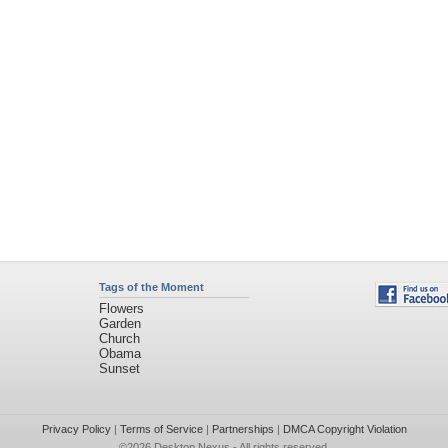
Tags of the Moment
Flowers
Garden
Church
Obama
Sunset
Privacy Policy
|
Terms of Service
|
Partnerships
|
DMCA Copyright Violation
©2026
Desktop Nexus
- All rights reserved.