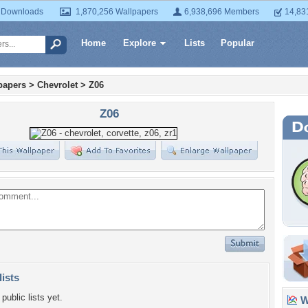
 Downloads
1,870,256 Wallpapers
6,938,696 Members
14,83
Home
Explore
Lists
Popular
papers
>
Chevrolet
>
Z06
Z06
lists
public lists yet.
Wa