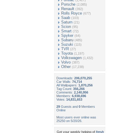
(1,427)
Porsche
(2,085)
Renault
(392)
Rolls Royce
(677)
Saab
(103)
Saturn
(21)
Scion
(95)
Smart
(72)
Spyker
(64)
Subaru
(485)
Suzuki
(115)
TVR
(27)
Toyota
(1,197)
Volkswagen
(1,432)
Volvo
(387)
Other
(17,238)
Downloads:
206,070,255
Car Walls:
74,714
All Wallpapers:
1,870,256
Tag Count:
356,266
Comments:
2,140,956
Members:
6,938,696
Votes:
14,831,653
29
Guests and
0
Members
Online
Most users ever online was
25250 on 5/20/26.
Get your weekly helping of
fresh