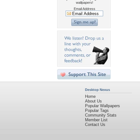
wallpapers!
Email Address
Desktop Nexus
Home
About Us
Popular Wallpapers
Popular Tags
Community Stats
Member List
Contact Us