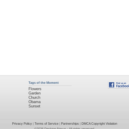
Tags of the Moment
Flowers
Garden
Church
Obama
Sunset
Privacy Policy
|
Terms of Service
|
Partnerships
|
DMCA Copyright Violation
©2026
Desktop Nexus
- All rights reserved.