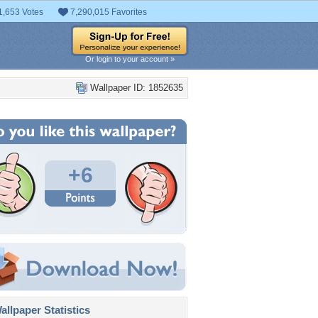
1,653 Votes
7,290,015 Favorites
Or login to your account »
Wallpaper ID: 1852635
+6
llpaper Statistics