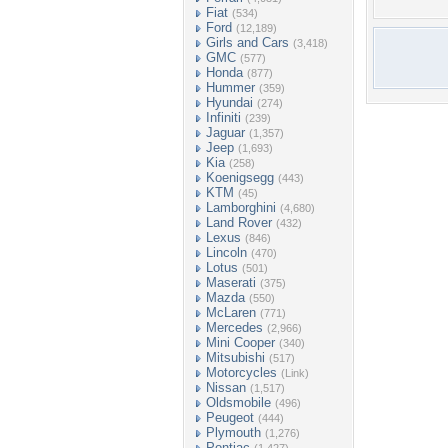
Fiat
(534)
Ford
(12,189)
Girls and Cars
(3,418)
GMC
(577)
Honda
(877)
Hummer
(359)
Hyundai
(274)
Infiniti
(239)
Jaguar
(1,357)
Jeep
(1,693)
Kia
(258)
Koenigsegg
(443)
KTM
(45)
Lamborghini
(4,680)
Land Rover
(432)
Lexus
(846)
Lincoln
(470)
Lotus
(501)
Maserati
(375)
Mazda
(550)
McLaren
(771)
Mercedes
(2,966)
Mini Cooper
(340)
Mitsubishi
(517)
Motorcycles
(Link)
Nissan
(1,517)
Oldsmobile
(496)
Peugeot
(444)
Plymouth
(1,276)
Pontiac