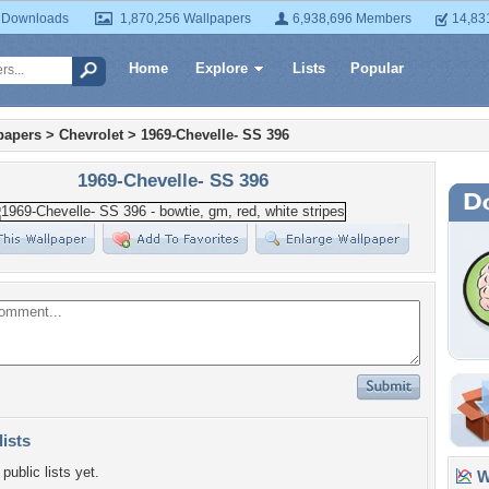
 Downloads
1,870,256 Wallpapers
6,938,696 Members
14,83
Home
Explore
Lists
Popular
papers
>
Chevrolet
>
1969-Chevelle- SS 396
1969-Chevelle- SS 396
lists
public lists yet.
Wa