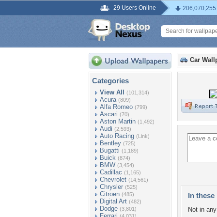
29 Users Online
206,070,255
Car Wall
Categories
View All
(101,314)
Acura
(809)
Alfa Romeo
(799)
Ascari
(70)
Aston Martin
(1,492)
Audi
(2,593)
Auto Racing
(Link)
Bentley
(725)
Bugatti
(1,189)
Buick
(874)
BMW
(3,454)
Cadillac
(1,165)
Chevrolet
(14,561)
Chrysler
(525)
Citroen
(485)
In these 
Digital Art
(482)
Dodge
(3,801)
Not in any 
Ferrari
(4,031)