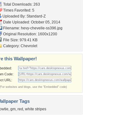
Total Downloads: 263
Times Favorited: 5
Uploaded By:
Standard-Z
Date Uploaded: October 05, 2014
Filename:
hevy-chevelle-ss396.jpg
Original Resolution: 1600x1200
File Size: 979.41 KB
Category:
Chevrolet
e this Wallpaper!
bedded:
um Code:
ect URL:
(For websites and blogs, use the "Embedded" code)
allpaper Tags
owtie
,
gm
,
red
,
white stripes