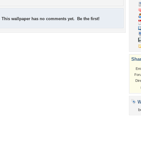
This wallpaper has no comments yet. Be the first!
Shar
Em
For
Dir
W
b