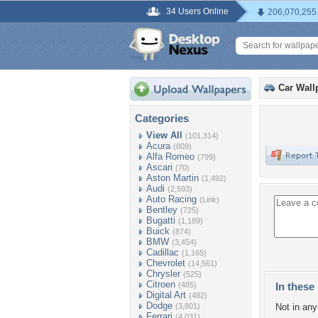
34 Users Online
206,070,255
Car Wall
Categories
View All
(101,314)
Acura
(809)
Alfa Romeo
(799)
Ascari
(70)
Aston Martin
(1,492)
Audi
(2,593)
Auto Racing
(Link)
Bentley
(725)
Bugatti
(1,189)
Buick
(874)
BMW
(3,454)
Cadillac
(1,165)
Chevrolet
(14,561)
Chrysler
(525)
Citroen
(485)
In these 
Digital Art
(482)
Dodge
(3,801)
Not in any 
Ferrari
(4,031)