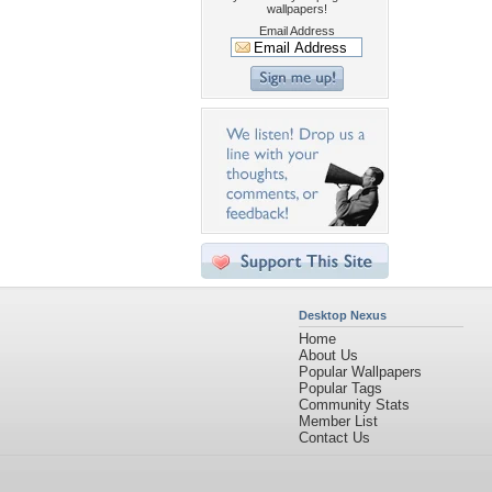
wallpapers!
Email Address
Desktop Nexus
Home
About Us
Popular Wallpapers
Popular Tags
Community Stats
Member List
Contact Us