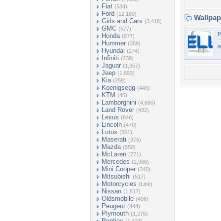
Fiat
(534)
Ford
(12,189)
Wallpa
Girls and Cars
(3,418)
GMC
(577)
P
Honda
(877)
Hummer
(359)
a
Hyundai
(274)
Infiniti
(239)
Jaguar
(1,357)
Jeep
(1,693)
Kia
(258)
Koenigsegg
(443)
KTM
(45)
Lamborghini
(4,680)
Land Rover
(432)
Lexus
(846)
Lincoln
(470)
Lotus
(501)
Maserati
(375)
Mazda
(550)
McLaren
(771)
Mercedes
(2,966)
Mini Cooper
(340)
Mitsubishi
(517)
Motorcycles
(Link)
Nissan
(1,517)
Oldsmobile
(496)
Peugeot
(444)
Plymouth
(1,276)
Pontiac