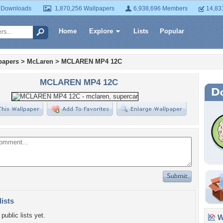
 Downloads
1,870,256 Wallpapers
6,938,696 Members
14,83
Home
Explore
Lists
Popular
papers
>
McLaren
>
MCLAREN MP4 12C
MCLAREN MP4 12C
lists
public lists yet.
Wa