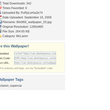
Total Downloads: 342
Times Favorited: 0
Uploaded By:
PuRpLeHaZe74
Date Uploaded: September 16, 2009
Filename:
80x960_wallpaper_03.jpg
Original Resolution: 1280x960
File Size: 264.65 KB
Category:
McLaren
e this Wallpaper!
bedded:
um Code:
ect URL:
(For websites and blogs, use the "Embedded" code)
allpaper Tags
claren
,
supercar