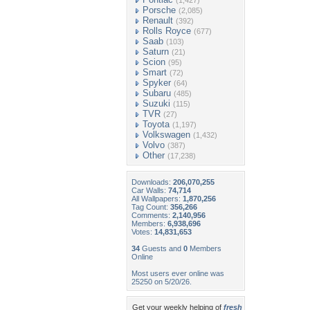
(1,427)
Porsche
(2,085)
Renault
(392)
Rolls Royce
(677)
Saab
(103)
Saturn
(21)
Scion
(95)
Smart
(72)
Spyker
(64)
Subaru
(485)
Suzuki
(115)
TVR
(27)
Toyota
(1,197)
Volkswagen
(1,432)
Volvo
(387)
Other
(17,238)
Downloads:
206,070,255
Car Walls:
74,714
All Wallpapers:
1,870,256
Tag Count:
356,266
Comments:
2,140,956
Members:
6,938,696
Votes:
14,831,653
34
Guests and
0
Members
Online
Most users ever online was
25250 on 5/20/26.
Get your weekly helping of
fresh