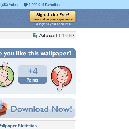
1,653 Votes
7,290,015 Favorites
Or login to your account »
Wallpaper ID: 178962
+4
llpaper Statistics