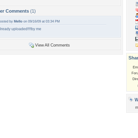
per Comments
(1)
osted by
Mello
on 09/16/09 at 03:34 PM
lready uploaded!!!!by me
View All Comments
Shar
Em
For
Dir
W
m