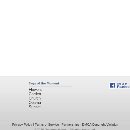
Tags of the Moment
Flowers
Garden
Church
Obama
Sunset
Privacy Policy
|
Terms of Service
|
Partnerships
|
DMCA Copyright Violation
©2026
Desktop Nexus
- All rights reserved.