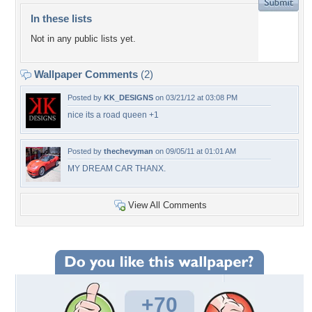
In these lists
Not in any public lists yet.
Wallpaper Comments
(2)
Posted by
KK_DESIGNS
on 03/21/12 at 03:08 PM
nice its a road queen +1
Posted by
thechevyman
on 09/05/11 at 01:01 AM
MY DREAM CAR THANX.
View All Comments
+70