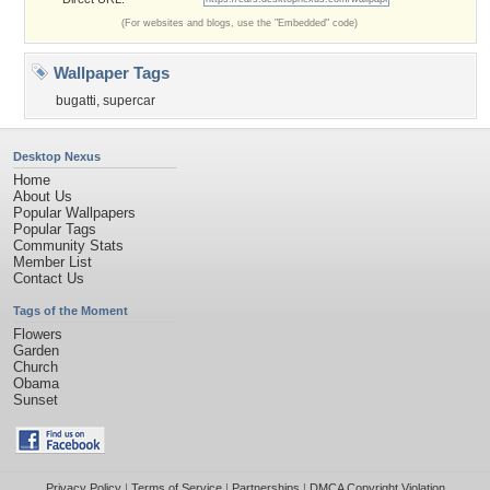
(For websites and blogs, use the "Embedded" code)
Wallpaper Tags
bugatti
,
supercar
Desktop Nexus
Home
About Us
Popular Wallpapers
Popular Tags
Community Stats
Member List
Contact Us
Tags of the Moment
Flowers
Garden
Church
Obama
Sunset
Privacy Policy
|
Terms of Service
|
Partnerships
|
DMCA Copyright Violation