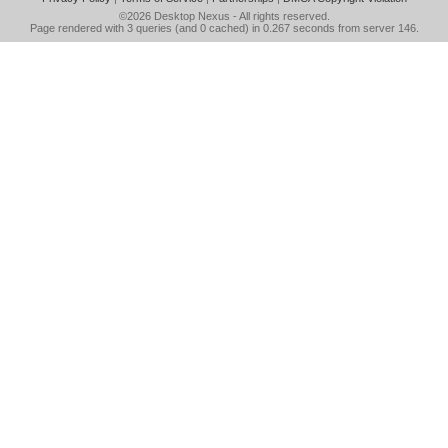
©2026
Desktop Nexus
- All rights reserved.
Page rendered with 3 queries (and 0 cached) in 0.267 seconds from server 146.