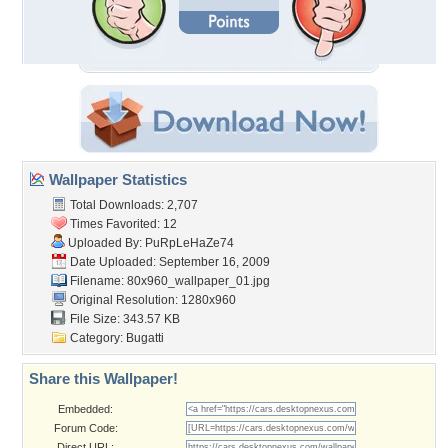
Wallpaper Statistics
Total Downloads: 2,707
Times Favorited: 12
Uploaded By:
PuRpLeHaZe74
Date Uploaded: September 16, 2009
Filename:
80x960_wallpaper_01.jpg
Original Resolution: 1280x960
File Size: 343.57 KB
Category:
Bugatti
Share this Wallpaper!
Embedded:
Forum Code:
Direct URL: