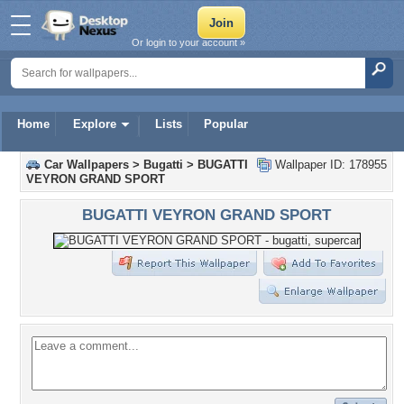
Or login to your account »
Home
Explore
Lists
Popular
Car Wallpapers
>
Bugatti
>
BUGATTI
Wallpaper ID: 178955
VEYRON GRAND SPORT
BUGATTI VEYRON GRAND SPORT