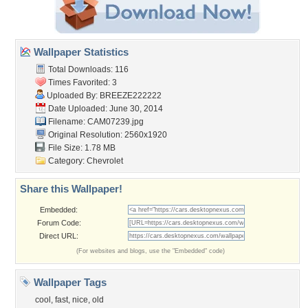
Wallpaper Statistics
Total Downloads: 116
Times Favorited: 3
Uploaded By:
BREEZE222222
Date Uploaded: June 30, 2014
Filename: CAM07239.jpg
Original Resolution: 2560x1920
File Size: 1.78 MB
Category:
Chevrolet
Share this Wallpaper!
Embedded:
Forum Code:
Direct URL:
(For websites and blogs, use the "Embedded" code)
Wallpaper Tags
cool
,
fast
,
nice
,
old