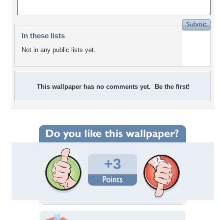
In these lists
Not in any public lists yet.
This wallpaper has no comments yet. Be the first!
+3