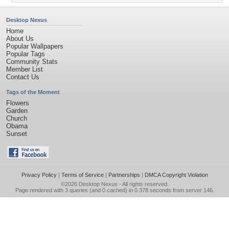
Desktop Nexus
Home
About Us
Popular Wallpapers
Popular Tags
Community Stats
Member List
Contact Us
Tags of the Moment
Flowers
Garden
Church
Obama
Sunset
Privacy Policy
|
Terms of Service
|
Partnerships
|
DMCA Copyright Violation
©2026
Desktop Nexus
- All rights reserved.
Page rendered with 3 queries (and 0 cached) in 0.378 seconds from server 146.