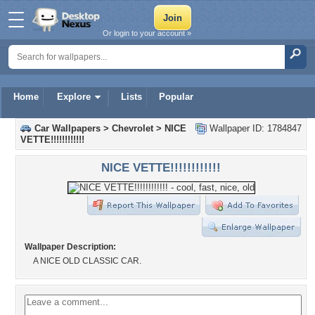
Or login to your account »
Home
Explore
Lists
Popular
Car Wallpapers
>
Chevrolet
>
NICE
Wallpaper ID: 1784847
VETTE!!!!!!!!!!!!
NICE VETTE!!!!!!!!!!!!
Wallpaper Description:
A NICE OLD CLASSIC CAR.