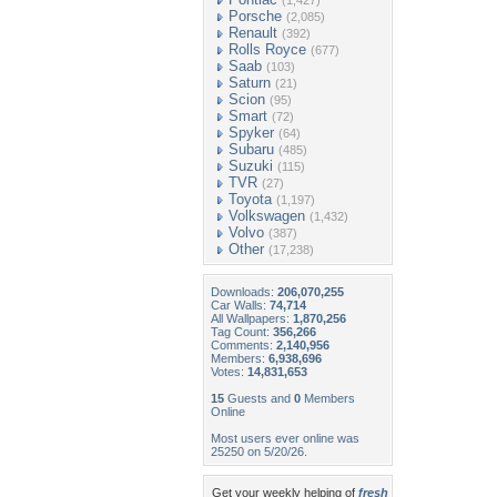
(1,427)
Porsche
(2,085)
Renault
(392)
Rolls Royce
(677)
Saab
(103)
Saturn
(21)
Scion
(95)
Smart
(72)
Spyker
(64)
Subaru
(485)
Suzuki
(115)
TVR
(27)
Toyota
(1,197)
Volkswagen
(1,432)
Volvo
(387)
Other
(17,238)
Downloads:
206,070,255
Car Walls:
74,714
All Wallpapers:
1,870,256
Tag Count:
356,266
Comments:
2,140,956
Members:
6,938,696
Votes:
14,831,653
15
Guests and
0
Members
Online
Most users ever online was
25250 on 5/20/26.
Get your weekly helping of
fresh