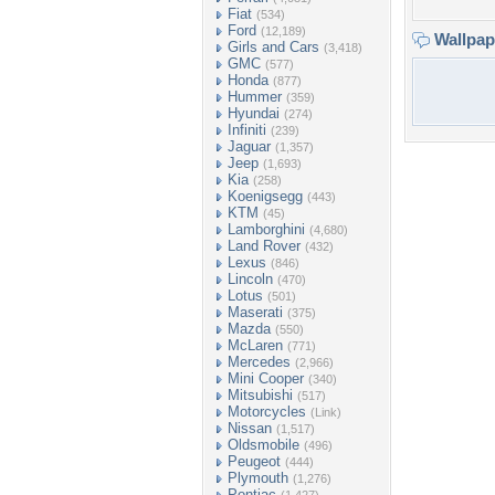
Fiat
(534)
Ford
(12,189)
Wallpa
Girls and Cars
(3,418)
GMC
(577)
Honda
(877)
Hummer
(359)
Hyundai
(274)
Infiniti
(239)
Jaguar
(1,357)
Jeep
(1,693)
Kia
(258)
Koenigsegg
(443)
KTM
(45)
Lamborghini
(4,680)
Land Rover
(432)
Lexus
(846)
Lincoln
(470)
Lotus
(501)
Maserati
(375)
Mazda
(550)
McLaren
(771)
Mercedes
(2,966)
Mini Cooper
(340)
Mitsubishi
(517)
Motorcycles
(Link)
Nissan
(1,517)
Oldsmobile
(496)
Peugeot
(444)
Plymouth
(1,276)
Pontiac