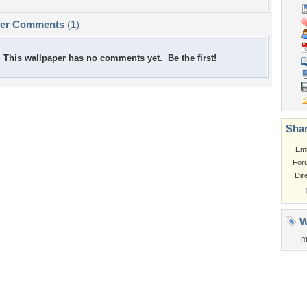
per Comments
(1)
This wallpaper has no comments yet. Be the first!
Shar
Em
For
Dir
W
m