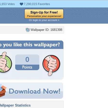
1,653 Votes
7,290,015 Favorites
Or login to your account »
Wallpaper ID: 1681398
0
llpaper Statistics