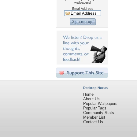
wallpapers!
Email Address
Desktop Nexus
Home
About Us
Popular Wallpapers
Popular Tags
Community Stats
Member List
Contact Us