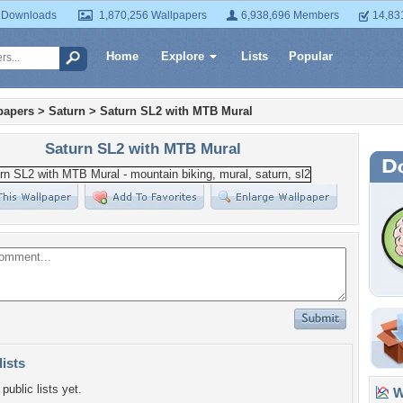
 Downloads
1,870,256 Wallpapers
6,938,696 Members
14,83
Home
Explore
Lists
Popular
papers
>
Saturn
>
Saturn SL2 with MTB Mural
Saturn SL2 with MTB Mural
lists
public lists yet.
Wa