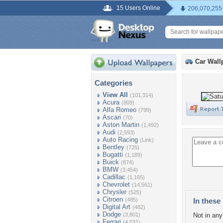
15 Users Online
206,070,255
Car Wall
Categories
View All
(101,314)
Acura
(809)
Alfa Romeo
(799)
Ascari
(70)
Aston Martin
(1,492)
Audi
(2,593)
Auto Racing
(Link)
Bentley
(725)
Bugatti
(1,189)
Buick
(874)
BMW
(3,454)
Cadillac
(1,165)
Chevrolet
(14,561)
Chrysler
(525)
Citroen
(485)
In these 
Digital Art
(482)
Dodge
(3,801)
Not in any 
Ferrari
(4,031)