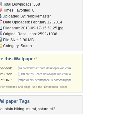
Total Downloads: 568
Times Favorited: 0
Uploaded By:
redbikemaster
Date Uploaded: February 12, 2014
Filename: 2013-09-17-15.51.25.jpg
Original Resolution: 2592x1936
File Size: 1.90 MB
Category:
Saturn
e this Wallpaper!
bedded:
um Code:
ect URL:
(For websites and blogs, use the "Embedded" code)
allpaper Tags
ountain biking
,
mural
,
saturn
,
sl2