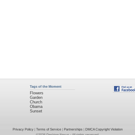
Tags of the Moment
Flowers
Garden
Church
Obama
Sunset
Privacy Policy
|
Terms of Service
|
Partnerships
|
DMCA Copyright Violation
©2026
Desktop Nexus
- All rights reserved.