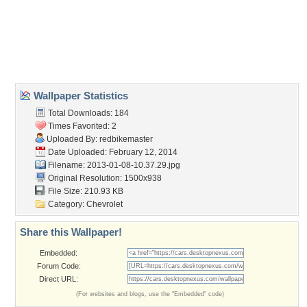
Desktop Nexus
Home
About Us
Popular Wallpapers
Popular Tags
Community Stats
Member List
Contact Us
Tags of the Moment
Flowers
Garden
Church
Obama
Sunset
Privacy Policy
|
Terms of Service
|
Partnerships
|
DMCA Copyright Violation
©2026
Desktop Nexus
- All rights reserved.
Page rendered with 0 queries (and 3 cached) in 0.342 seconds from server 146.