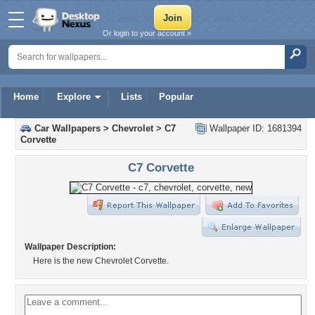
Or login to your account »
Home
Explore
Lists
Popular
Car Wallpapers
>
Chevrolet
>
C7
Wallpaper ID: 1681394
Corvette
C7 Corvette
Wallpaper Description:
Here is the new Chevrolet Corvette.