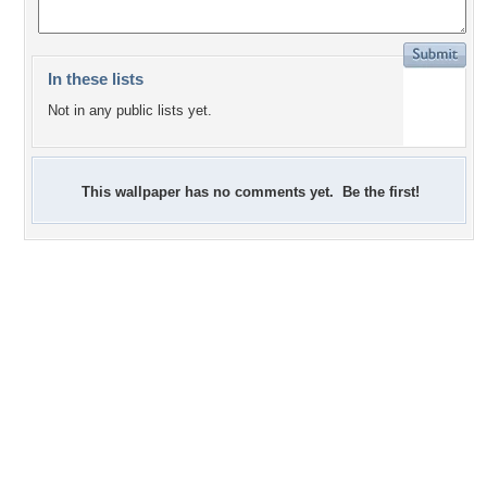
In these lists
Not in any public lists yet.
This wallpaper has no comments yet. Be the first!
+3