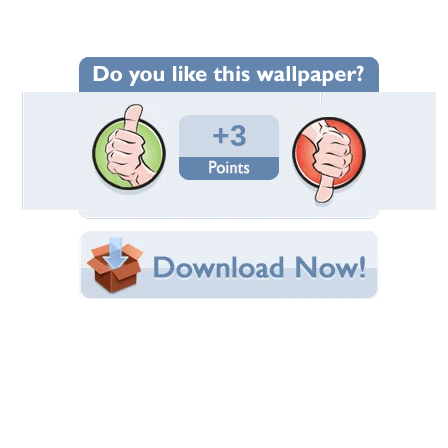
Wallpaper Statistics
Total Downloads: 184
Times Favorited: 2
Uploaded By:
redbikemaster
Date Uploaded: February 12, 2014
Filename: 2013-01-08-10.37.29.jpg
Original Resolution: 1500x938
File Size: 210.93 KB
Category:
Chevrolet
Share this Wallpaper!
Embedded:
Forum Code:
Direct URL:
(For websites and blogs, use the "Embedded" code)
Wallpaper Tags
c7
,
chevrolet
,
corvette
,
new