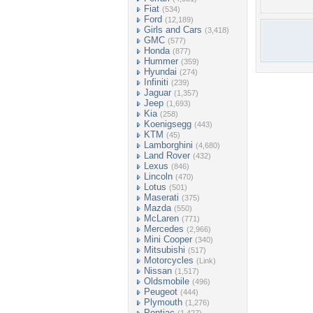
Fiat
(534)
Ford
(12,189)
Girls and Cars
(3,418)
GMC
(577)
Honda
(877)
Hummer
(359)
Hyundai
(274)
Infiniti
(239)
Jaguar
(1,357)
Jeep
(1,693)
Kia
(258)
Koenigsegg
(443)
KTM
(45)
Lamborghini
(4,680)
Land Rover
(432)
Lexus
(846)
Lincoln
(470)
Lotus
(501)
Maserati
(375)
Mazda
(550)
McLaren
(771)
Mercedes
(2,966)
Mini Cooper
(340)
Mitsubishi
(517)
Motorcycles
(Link)
Nissan
(1,517)
Oldsmobile
(496)
Peugeot
(444)
Plymouth
(1,276)
Pontiac