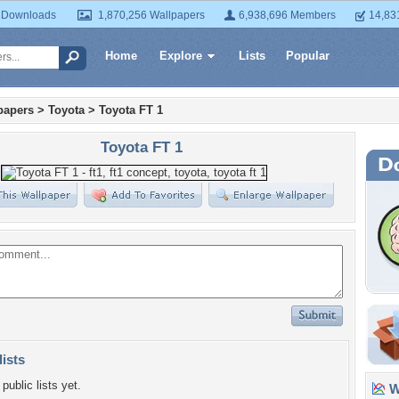
 Downloads
1,870,256 Wallpapers
6,938,696 Members
14,83
Home
Explore
Lists
Popular
papers
>
Toyota
>
Toyota FT 1
Toyota FT 1
lists
public lists yet.
Wa