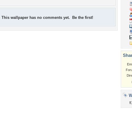
This wallpaper has no comments yet. Be the first!
Shar
Em
For
Dir
W
ft