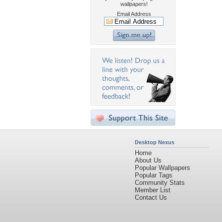
wallpapers!
Email Address
Desktop Nexus
Home
About Us
Popular Wallpapers
Popular Tags
Community Stats
Member List
Contact Us