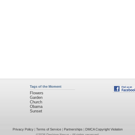
Tags of the Moment
Flowers
Garden
Church
Obama
Sunset
Privacy Policy
|
Terms of Service
|
Partnerships
|
DMCA Copyright Violation
©2026
Desktop Nexus
- All rights reserved.