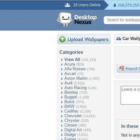
19 Users Online
206,070,255
Car Wall
Categories
View All
(101,314)
Acura
(809)
Alfa Romeo
(799)
Ascari
(70)
Aston Martin
(1,492)
Audi
(2,593)
Auto Racing
(Link)
Bentley
(725)
Bugatti
(1,189)
Buick
(874)
BMW
(3,454)
Cadillac
(1,165)
Chevrolet
(14,561)
Chrysler
(525)
Citroen
(485)
In these 
Digital Art
(482)
Dodge
(3,801)
Not in any 
Ferrari
(4,031)