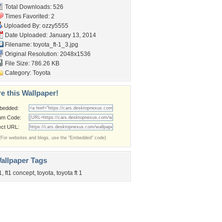
Total Downloads: 526
Times Favorited: 2
Uploaded By:
ozzy5555
Date Uploaded: January 13, 2014
Filename: toyota_ft-1_3.jpg
Original Resolution: 2048x1536
File Size: 786.26 KB
Category:
Toyota
e this Wallpaper!
bedded:
um Code:
ect URL:
(For websites and blogs, use the "Embedded" code)
allpaper Tags
1
,
ft1 concept
,
toyota
,
toyota ft 1