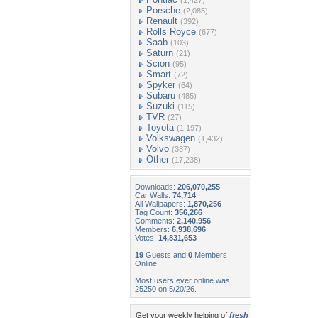
(1,427)
Porsche
(2,085)
Renault
(392)
Rolls Royce
(677)
Saab
(103)
Saturn
(21)
Scion
(95)
Smart
(72)
Spyker
(64)
Subaru
(485)
Suzuki
(115)
TVR
(27)
Toyota
(1,197)
Volkswagen
(1,432)
Volvo
(387)
Other
(17,238)
Downloads:
206,070,255
Car Walls:
74,714
All Wallpapers:
1,870,256
Tag Count:
356,266
Comments:
2,140,956
Members:
6,938,696
Votes:
14,831,653
19
Guests and
0
Members
Online
Most users ever online was
25250 on 5/20/26.
Get your weekly helping of
fresh