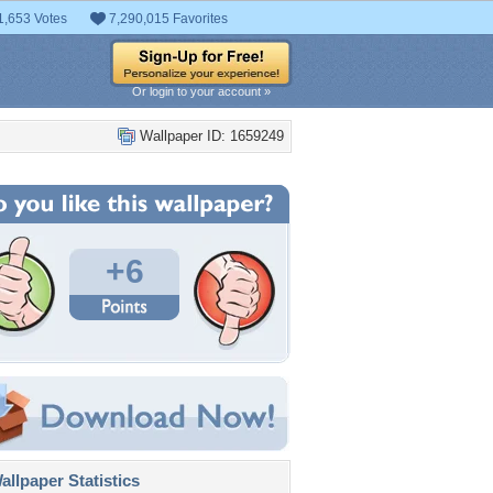
1,653 Votes
7,290,015 Favorites
Or login to your account »
Wallpaper ID: 1659249
+6
llpaper Statistics