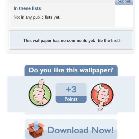
In these lists
Not in any public lists yet.
This wallpaper has no comments yet. Be the first!
+3