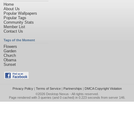
Home
About Us
Popular Wallpapers
Popular Tags
Community Stats
Member List
Contact Us
Tags of the Moment
Flowers
Garden
Church
Obama
Sunset
Privacy Policy
|
Terms of Service
|
Partnerships
|
DMCA Copyright Violation
©2026
Desktop Nexus
- All rights reserved.
Page rendered with 3 queries (and 0 cached) in 0.223 seconds from server 146.