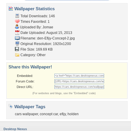
Wallpaper Statistics
Total Downloads: 146
Times Favorited: 1
Uploaded By:
Jomae
Date Uploaded: August 15, 2013
Filename:
den-Efijy-Concept-2.jpg
Original Resolution: 1920x1200
File Size: 169.69 KB
Category:
Other
Share this Wallpaper!
Embedded:
Forum Code:
Direct URL:
(For websites and blogs, use the "Embedded" code)
Wallpaper Tags
cars wallpaper
,
concept car
,
efijy
,
holden
Desktop Nexus