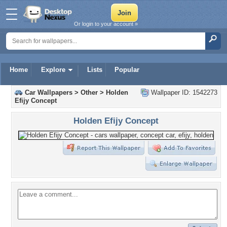
Or login to your account »
Home
Explore
Lists
Popular
Car Wallpapers
>
Other
>
Holden
Wallpaper ID: 1542273
Efijy Concept
Holden Efijy Concept