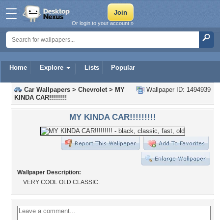
Or login to your account »
Home
Explore
Lists
Popular
Car Wallpapers
>
Chevrolet
>
MY
Wallpaper ID: 1494939
KINDA CAR!!!!!!!!!
MY KINDA CAR!!!!!!!!!
Wallpaper Description:
VERY COOL OLD CLASSIC.