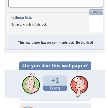
In these lists
Not in any public lists yet.
This wallpaper has no comments yet. Be the first!
+1