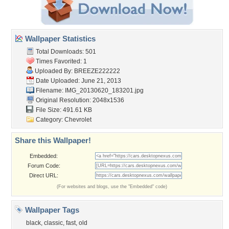
Wallpaper Statistics
Total Downloads: 501
Times Favorited: 1
Uploaded By:
BREEZE222222
Date Uploaded: June 21, 2013
Filename: IMG_20130620_183201.jpg
Original Resolution: 2048x1536
File Size: 491.61 KB
Category:
Chevrolet
Share this Wallpaper!
Embedded:
Forum Code:
Direct URL:
(For websites and blogs, use the "Embedded" code)
Wallpaper Tags
black
,
classic
,
fast
,
old