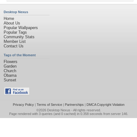
Desktop Nexus
Home
About Us
Popular Wallpapers
Popular Tags
Community Stats
Member List
Contact Us
Tags of the Moment
Flowers
Garden
Church
Obama
Sunset
Privacy Policy
|
Terms of Service
|
Partnerships
|
DMCA Copyright Violation
©2026
Desktop Nexus
- All rights reserved.
Page rendered with 3 queries (and 0 cached) in 0.358 seconds from server 146.