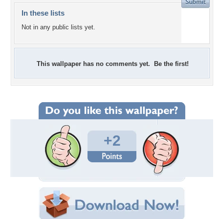
In these lists
Not in any public lists yet.
This wallpaper has no comments yet. Be the first!
+2