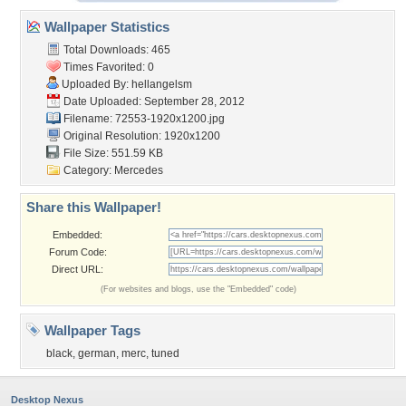
Wallpaper Statistics
Total Downloads: 465
Times Favorited: 0
Uploaded By:
hellangelsm
Date Uploaded: September 28, 2012
Filename: 72553-1920x1200.jpg
Original Resolution: 1920x1200
File Size: 551.59 KB
Category:
Mercedes
Share this Wallpaper!
Embedded:
Forum Code:
Direct URL:
(For websites and blogs, use the "Embedded" code)
Wallpaper Tags
black
,
german
,
merc
,
tuned
Desktop Nexus