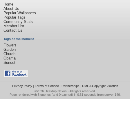
Home
About Us
Popular Wallpapers
Popular Tags
Community Stats
Member List
Contact Us
Tags of the Moment
Flowers
Garden
Church
Obama
Sunset
Privacy Policy
|
Terms of Service
|
Partnerships
|
DMCA Copyright Violation
©2026
Desktop Nexus
- All rights reserved.
Page rendered with 3 queries (and 0 cached) in 0.31 seconds from server 146.