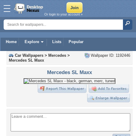
Or login to your account »
Home
Explore
Lists
Popular
Car Wallpapers
>
Mercedes
>
Wallpaper ID: 1192446
Mercedes SL Maxx
Mercedes SL Maxx