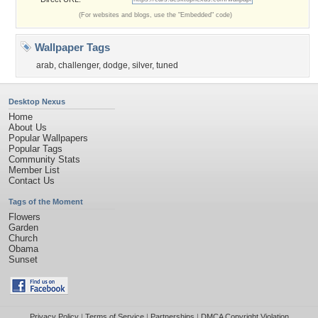
(For websites and blogs, use the "Embedded" code)
Wallpaper Tags
arab
,
challenger
,
dodge
,
silver
,
tuned
Desktop Nexus
Home
About Us
Popular Wallpapers
Popular Tags
Community Stats
Member List
Contact Us
Tags of the Moment
Flowers
Garden
Church
Obama
Sunset
Privacy Policy
|
Terms of Service
|
Partnerships
|
DMCA Copyright Violation