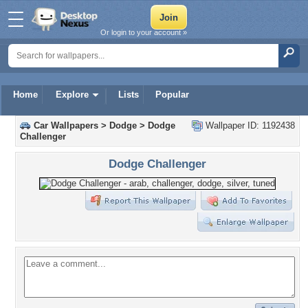
Or login to your account »
Home
Explore
Lists
Popular
Car Wallpapers
>
Dodge
>
Dodge
Wallpaper ID: 1192438
Challenger
Dodge Challenger