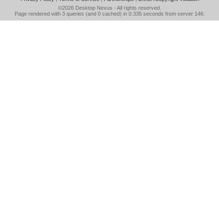
©2026
Desktop Nexus
- All rights reserved.
Page rendered with 3 queries (and 0 cached) in 0.335 seconds from server 146.