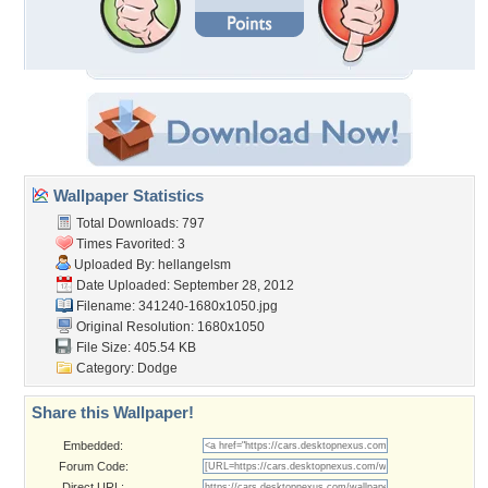
Wallpaper Statistics
Total Downloads: 797
Times Favorited: 3
Uploaded By:
hellangelsm
Date Uploaded: September 28, 2012
Filename: 341240-1680x1050.jpg
Original Resolution: 1680x1050
File Size: 405.54 KB
Category:
Dodge
Share this Wallpaper!
Embedded:
Forum Code:
Direct URL: