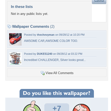
In these lists
Not in any public lists yet.
Wallpaper Comments
(2)
Posted by
thechevyman
on 09/28/12 at 10:20 PM
AWSOME CAR,AWSOME COLOR TOO.
Posted by
DUKES1240
on 09/28/12 at 03:22 PM
Incredibel CHALLENGER, Silver looks great...
View All Comments
+7