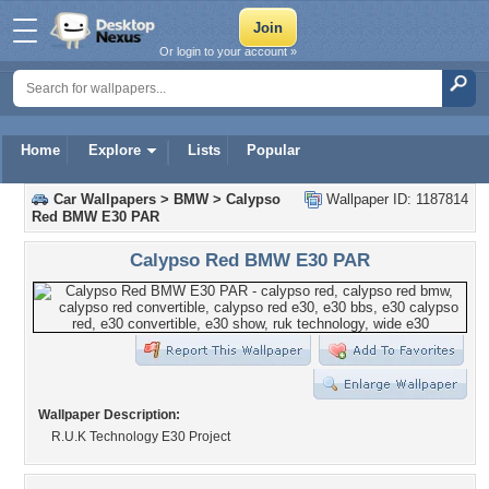
Or login to your account »
Home
Explore
Lists
Popular
Car Wallpapers
>
BMW
>
Calypso
Wallpaper ID: 1187814
Red BMW E30 PAR
Calypso Red BMW E30 PAR
Wallpaper Description:
R.U.K Technology E30 Project