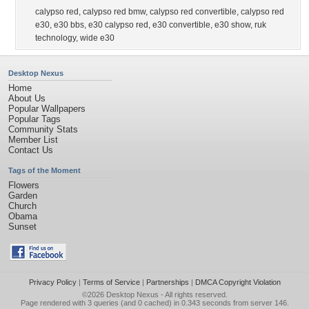
calypso red
,
calypso red bmw
,
calypso red convertible
,
calypso red
e30
,
e30 bbs
,
e30 calypso red
,
e30 convertible
,
e30 show
,
ruk
technology
,
wide e30
Desktop Nexus
Home
About Us
Popular Wallpapers
Popular Tags
Community Stats
Member List
Contact Us
Tags of the Moment
Flowers
Garden
Church
Obama
Sunset
Privacy Policy
|
Terms of Service
|
Partnerships
|
DMCA Copyright Violation
©2026
Desktop Nexus
- All rights reserved.
Page rendered with 3 queries (and 0 cached) in 0.343 seconds from server 146.