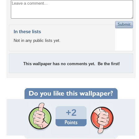
In these lists
Not in any public lists yet.
This wallpaper has no comments yet. Be the first!
+2