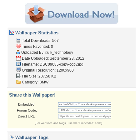
Wallpaper Statistics
Total Downloads: 507
Times Favorited: 0
Uploaded By:
r.u.k_technology
Date Uploaded: September 23, 2012
Filename: DSC09085-copy-copy.jpg
Original Resolution: 1200x900
File Size: 237.58 KB
Category:
BMW
Share this Wallpaper!
Embedded:
Forum Code:
Direct URL:
(For websites and blogs, use the "Embedded" code)
Wallpaper Tags