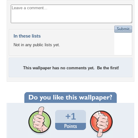
In these lists
Not in any public lists yet.
This wallpaper has no comments yet. Be the first!
+1