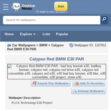
Or login to your account »
Home
Explore
Lists
Popular
Car Wallpapers
>
BMW
>
Calypso
Wallpaper ID: 1187811
Red BMW E30 PAR
Calypso Red BMW E30 PAR
Wallpaper Description:
R.U.K Technology E30 Project