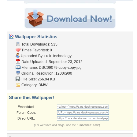
Wallpaper Statistics
Total Downloads: 535
Times Favorited: 0
Uploaded By:
r.u.k_technology
Date Uploaded: September 23, 2012
Filename: DSC09079-copy-copy.jpg
Original Resolution: 1200x900
File Size: 266.94 KB
Category:
BMW
Share this Wallpaper!
Embedded:
Forum Code:
Direct URL:
(For websites and blogs, use the "Embedded" code)