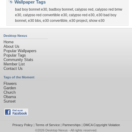
Wallpaper Tags
bad boy bonnet e30
,
badboy bonnet
,
calypso red
,
calypso red bmw
e30
,
calypso red convertible e30
,
calypso red e30
,
e30 bad boy
bonnet
,
e30 bbs
,
e30 convertible
,
e30 project
,
show e30
Desktop Nexus
Home
About Us
Popular Wallpapers
Popular Tags
Community Stats
Member List
Contact Us
Tags of the Moment
Flowers
Garden
Church
Obama
Sunset
Privacy Policy
|
Terms of Service
|
Partnerships
|
DMCA Copyright Violation
©2026
Desktop Nexus
- All rights reserved.