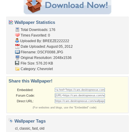
Wallpaper Statistics
Total Downloads: 176
Times Favorited: 0
Uploaded By:
BREEZE222222
Date Uploaded: August 05, 2012
Filename: DSCF0088.JPG
Original Resolution: 2048x1536
File Size: 576.20 KB
Category:
Chevrolet
Share this Wallpaper!
Embedded:
Forum Code:
Direct URL:
(For websites and blogs, use the "Embedded" code)
Wallpaper Tags
cl
,
classic
,
fast
,
old