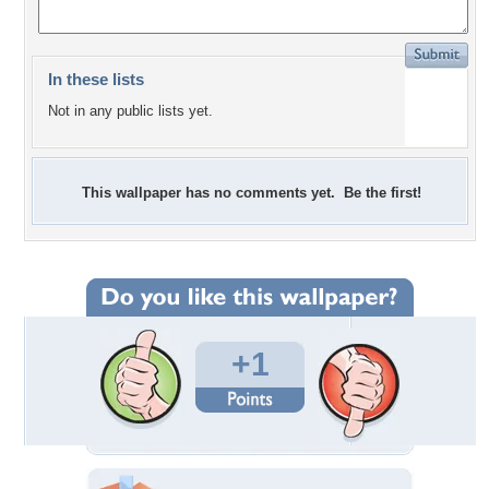
In these lists
Not in any public lists yet.
This wallpaper has no comments yet. Be the first!
+1