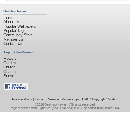
Desktop Nexus
Home
About Us
Popular Wallpapers
Popular Tags
Community Stats
Member List
Contact Us
Tags of the Moment
Flowers
Garden
Church
Obama
Sunset
Privacy Policy
|
Terms of Service
|
Partnerships
|
DMCA Copyright Violation
©2026
Desktop Nexus
- All rights reserved.
Page rendered with 3 queries (and 0 cached) in 0.36 seconds from server 146.