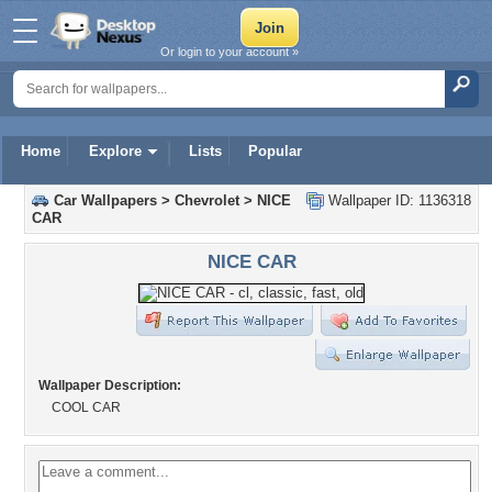
Or login to your account »
Home
Explore
Lists
Popular
Car Wallpapers
>
Chevrolet
>
NICE
Wallpaper ID: 1136318
CAR
NICE CAR
Wallpaper Description:
COOL CAR