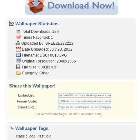
Wallpaper Statistics
Total Downloads: 189
Times Favorited: 1
Uploaded By:
BREEZE222222
Date Uploaded: July 28, 2012
Filename: DSCF0013.JPG
Original Resolution: 2048x1536
File Size: 608.83 KB
Category:
Other
Share this Wallpaper!
Embedded:
Forum Code:
Direct URL:
(For websites and blogs, use the "Embedded" code)
Wallpaper Tags
classic
,
cool
,
fast
,
old