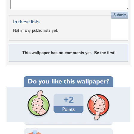
In these lists
Not in any public lists yet.
This wallpaper has no comments yet. Be the first!
+2