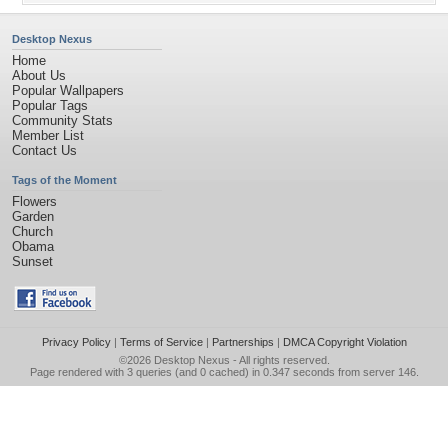
Desktop Nexus
Home
About Us
Popular Wallpapers
Popular Tags
Community Stats
Member List
Contact Us
Tags of the Moment
Flowers
Garden
Church
Obama
Sunset
Privacy Policy
|
Terms of Service
|
Partnerships
|
DMCA Copyright Violation
©2026
Desktop Nexus
- All rights reserved.
Page rendered with 3 queries (and 0 cached) in 0.347 seconds from server 146.