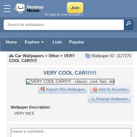
Or login to your account »
Home
Explore
Lists
Popular
Car Wallpapers
>
Other
>
VERY
Wallpaper ID: 1127270
COOL CAR!!!!!!
VERY COOL CAR!!!!!!
Wallpaper Description:
VERY NICE