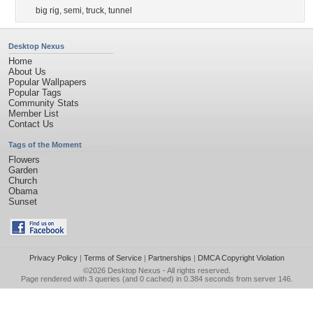
big rig
,
semi
,
truck
,
tunnel
Desktop Nexus
Home
About Us
Popular Wallpapers
Popular Tags
Community Stats
Member List
Contact Us
Tags of the Moment
Flowers
Garden
Church
Obama
Sunset
Privacy Policy
|
Terms of Service
|
Partnerships
|
DMCA Copyright Violation
©2026
Desktop Nexus
- All rights reserved.
Page rendered with 3 queries (and 0 cached) in 0.384 seconds from server 146.