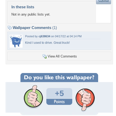
In these lists
Not in any public lists yet.
Wallpaper Comments
(1)
Posted by
cj638634
on 04/17/22 at 04:14 PM
Kind I used to drive. Great truck!
View All Comments
+5