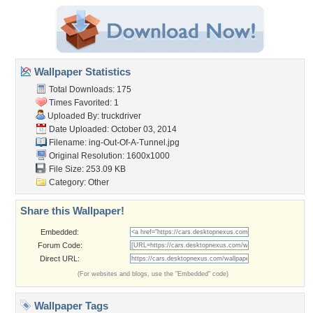
Wallpaper Statistics
Total Downloads: 175
Times Favorited: 1
Uploaded By:
truckdriver
Date Uploaded: October 03, 2014
Filename:
ing-Out-Of-A-Tunnel.jpg
Original Resolution: 1600x1000
File Size: 253.09 KB
Category:
Other
Share this Wallpaper!
Embedded:
Forum Code:
Direct URL:
(For websites and blogs, use the "Embedded" code)
Wallpaper Tags