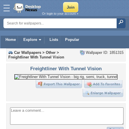
Or login to your account »
Home
Explore
Lists
Popular
Car Wallpapers
>
Other
>
Wallpaper ID: 1851315
Freightliner With Tunnel Vision
Freightliner With Tunnel Vision